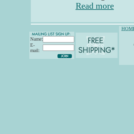
Read more
HOM
Name:
E-
mail: