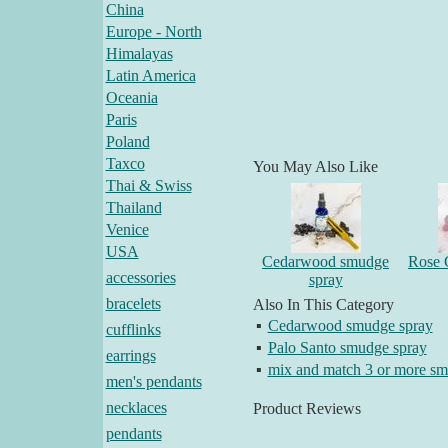
China
Europe - North
Himalayas
Latin America
Oceania
Paris
Poland
Taxco
You May Also Like
Thai & Swiss
Thailand
Venice
USA
Cedarwood smudge
Rose 
accessories
spray
bracelets
Also In This Category
▪
Cedarwood smudge spray
cufflinks
▪
Palo Santo smudge spray
earrings
▪
mix and match 3 or more sm
men's pendants
necklaces
Product Reviews
pendants