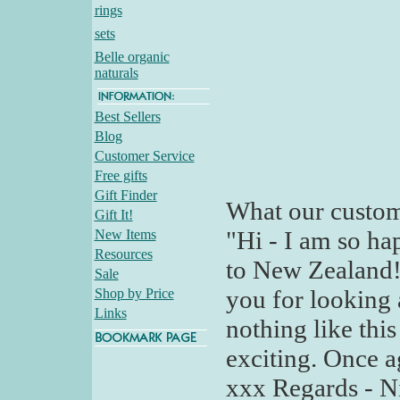
rings
sets
Belle organic
naturals
Best Sellers
Blog
Customer Service
Free gifts
Gift Finder
What our custom
Gift It!
"Hi - I am so ha
New Items
Resources
to New Zealand!
Sale
you for looking
Shop by Price
Links
nothing like this
exciting. Once 
xxx Regards - N