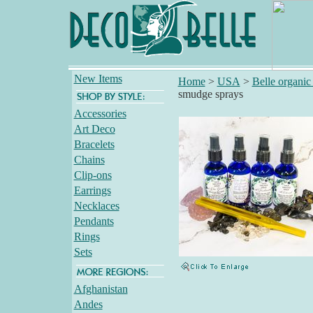
New Items
Home
>
USA
>
Belle organic 
smudge sprays
Accessories
Art Deco
Bracelets
Chains
Clip-ons
Earrings
Necklaces
Pendants
Rings
Sets
Afghanistan
Andes