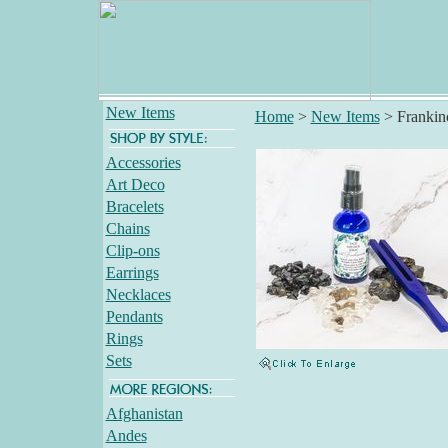
New Items
Home
>
New Items
>
Frankin
Accessories
Art Deco
Bracelets
Chains
Clip-ons
Earrings
Necklaces
Pendants
Rings
Sets
Afghanistan
Andes