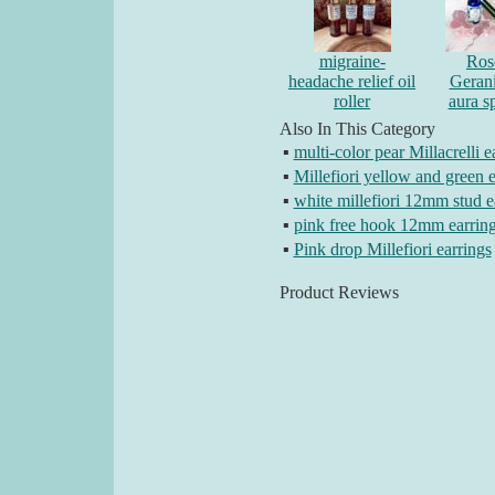
migraine-
Ros
headache relief oil
Geran
roller
aura s
Also In This Category
▪
multi-color pear Millacrelli e
▪
Millefiori yellow and green e
▪
white millefiori 12mm stud e
▪
pink free hook 12mm earrin
▪
Pink drop Millefiori earrings
Product Reviews