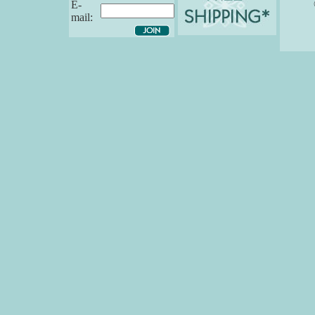
E-
mail: