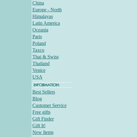
China
Europe - North
Himalayas
Latin America
Oceania
Paris
Poland
Taxco
Thai & Swiss
Thailand
Venice
USA
Best Sellers
Blog
Customer Service
Free gifts
Gift Finder
Gift It!
New Items