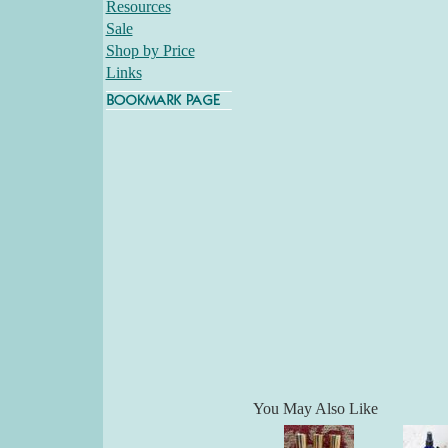
Resources
Sale
Shop by Price
Links
You May Also Like