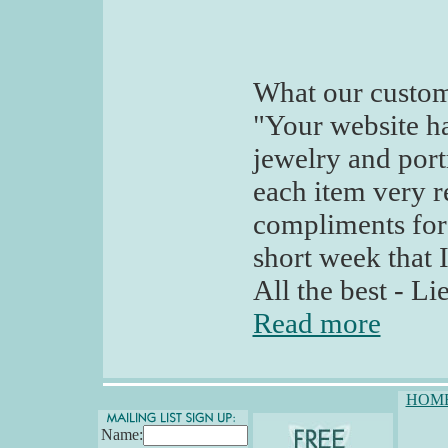
What our custom
"Your website has
jewelry and port
each item very r
compliments for 
short week that 
All the best - L
Read more
HOM
Name: