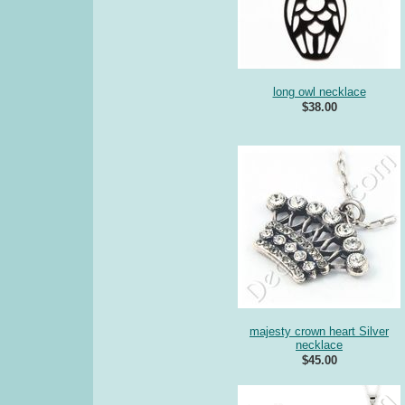
long owl necklace
$38.00
majesty crown heart Silver
necklace
$45.00