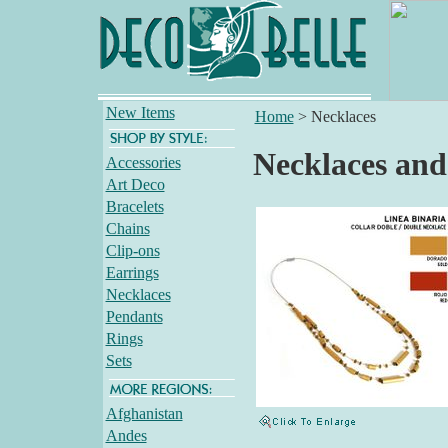
New Items
Home
>
Necklaces
Necklaces and
Accessories
Art Deco
Bracelets
Chains
Clip-ons
Earrings
Necklaces
Pendants
Rings
Sets
Afghanistan
Andes