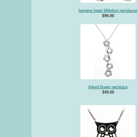
hanging heart Millefiori necklace
$99.00
linked flower necklace
$49.00