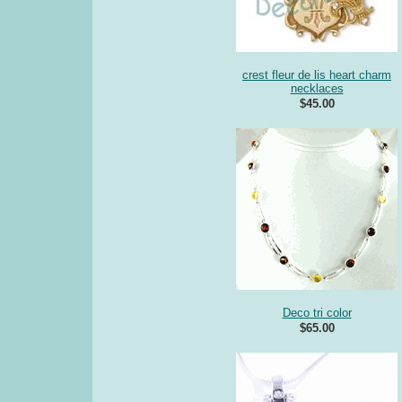
crest fleur de lis heart charm
necklaces
$45.00
Deco tri color
$65.00