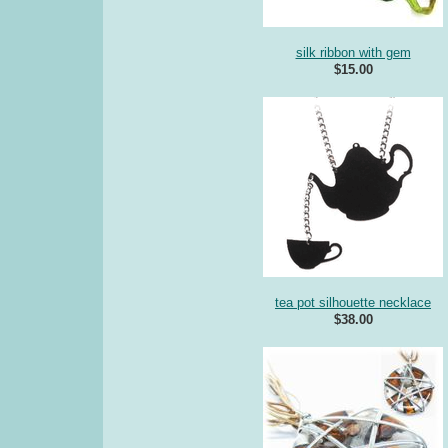
silk ribbon with gem
$15.00
tea pot silhouette necklace
$38.00