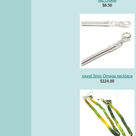
red choker
$8.50
round 3mm Omega necklace
$124.00