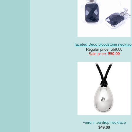
faceted Deco bloodstone necklac
Regular price: $69.00
Sale price:
$50.00
Ferroni teardrop necklace
$49.00