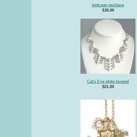
birdcage necklace
$38.00
Cat's Eye white layered
$21.00