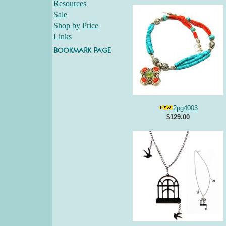
Resources
Sale
Shop by Price
Links
2pg4003
$129.00