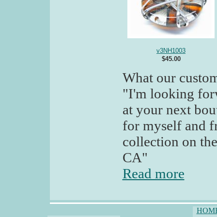
v3NH1003
$45.00
What our custom
"I'm looking for
at your next bou
for myself and f
collection on the
CA"
Read more
HOM