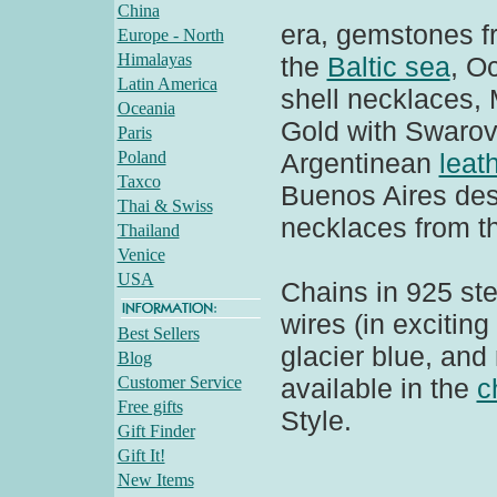
China
era, gemstones f
Europe - North
Himalayas
the
Baltic sea
, O
Latin America
shell necklaces
Oceania
Gold with Swarov
Paris
Poland
Argentinean
leat
Taxco
Buenos Aires des
Thai & Swiss
necklaces from t
Thailand
Venice
USA
Chains in 925 ster
wires (in exciting
Best Sellers
glacier blue, and
Blog
Customer Service
available in the
c
Free gifts
Style.
Gift Finder
Gift It!
New Items