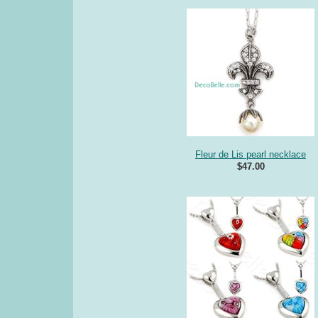
Fleur de Lis pearl necklace
$47.00