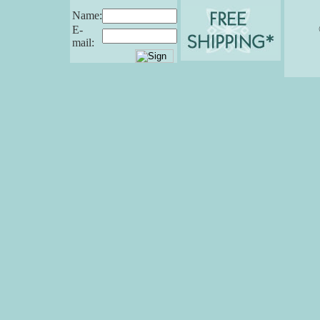
Name:
E-
mail: