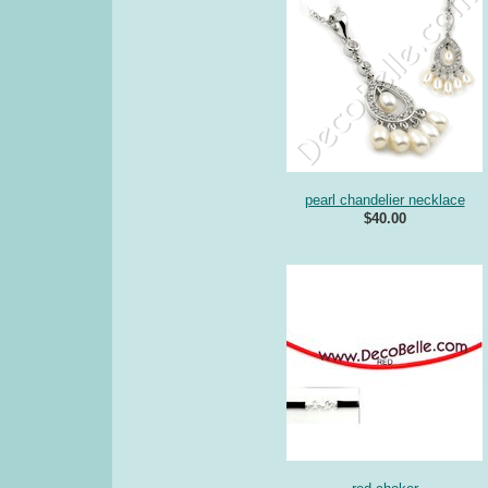
pearl chandelier necklace
$40.00