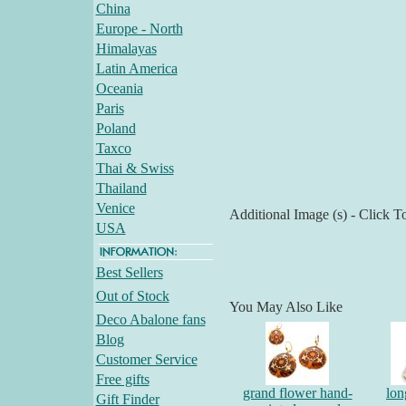
China
Europe - North
Himalayas
Latin America
Oceania
Paris
Poland
Taxco
Thai & Swiss
Thailand
Venice
Additional Image (s) - Click T
USA
Best Sellers
Out of Stock
You May Also Like
Deco Abalone fans
Blog
Customer Service
Free gifts
grand flower hand-
lon
Gift Finder