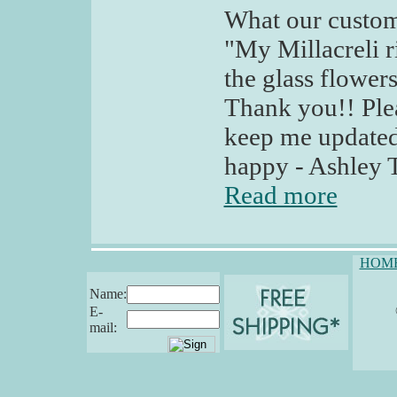
What our custom
"My Millacreli r
the glass flowers 
Thank you!! Plea
keep me updated
happy - Ashley T
Read more
HOM
Name:
E-
mail: