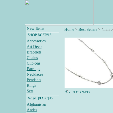
New Items
Home
>
Best Sellers
>
4mm be
Accessories
Art Deco
Bracelets
Chains
Clip-ons
Earrings
Necklaces
Pendants
Rings
Sets
Afghanistan
Andes