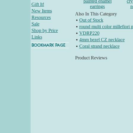
painted enamel
cry
Gift It!
earrings
n
New Items
Also In This Category
Resources
▪
Out of Stock
Sale
▪
round multi color millefiori 
Shop by Price
▪
VDRP220
Links
▪
4mm bezel CZ necklace
▪
Coral strand necklace
Product Reviews