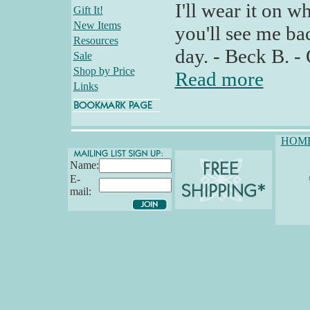
I'll wear it on wh
Gift It!
New Items
you'll see me ba
Resources
day. - Beck B. -
Sale
Shop by Price
Read more
Links
HOM
Name:
E-
mail: