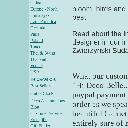
China
bloom, birds and c
Europe - North
Himalayas
best!
Latin America
Oceania
Read about the in
Paris
Poland
designer in our in
Taxco
Zwierzynski Sudak
Thai & Swiss
Thailand
Venice
USA
What our custom
"Hi Deco Belle..
Best Sellers
paypal payment 
Out of Stock
Deco Abalone fans
order as we spea
Blog
beautiful Garnet 
Customer Service
Free gifts
entirely sure of
Gift Finder