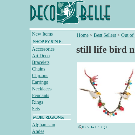
New Items
Home
>
Best Sellers
>
Out of
still life bird 
Accessories
Art Deco
Bracelets
Chains
Clip-ons
Earrings
Necklaces
Pendants
Rings
Sets
Afghanistan
Andes