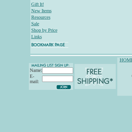
Gift It!
New Items
Resources
Sale
Shop by Price
Links
HOM
Name:
E-
mail: