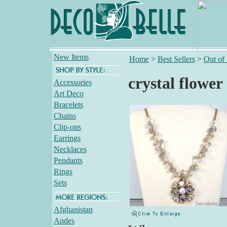
New Items
Home
>
Best Sellers
>
Out of
crystal flower
Accessories
Art Deco
Bracelets
Chains
Clip-ons
Earrings
Necklaces
Pendants
Rings
Sets
Afghanistan
Andes