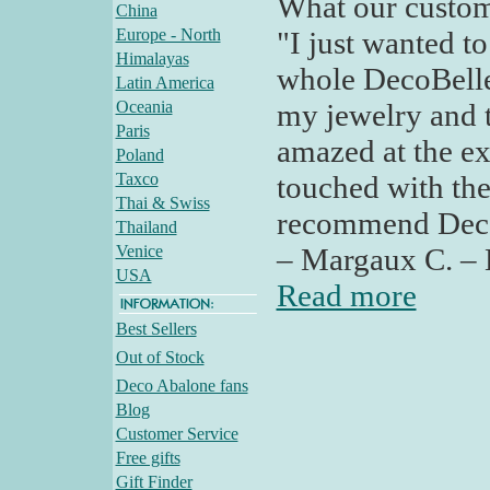
What our custom
China
Europe - North
"I just wanted t
Himalayas
whole DecoBelle
Latin America
Oceania
my jewelry and t
Paris
amazed at the ex
Poland
Taxco
touched with the
Thai & Swiss
recommend Deco 
Thailand
Venice
– Margaux C. – 
USA
Read more
Best Sellers
Out of Stock
Deco Abalone fans
Blog
Customer Service
Free gifts
Gift Finder