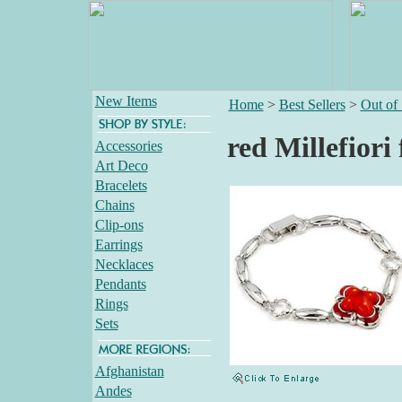
New Items
Home
>
Best Sellers
>
Out of
red Millefiori
Accessories
Art Deco
Bracelets
Chains
Clip-ons
Earrings
Necklaces
Pendants
Rings
Sets
Afghanistan
Andes