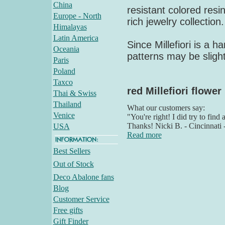
China
resistant colored resin
Europe - North
rich jewelry collection
Himalayas
Latin America
Since Millefiori is a 
Oceania
patterns may be slight
Paris
Poland
Taxco
red Millefiori flower
Thai & Swiss
Thailand
What our customers say:
Venice
"You're right! I did try to find
Thanks! Nicki B. - Cincinnati
USA
Read more
Best Sellers
Out of Stock
Deco Abalone fans
Blog
Customer Service
Free gifts
Gift Finder