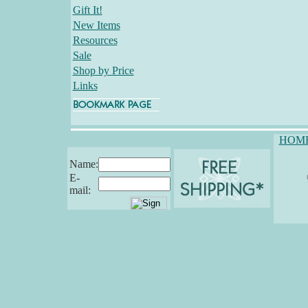
Gift It!
New Items
Resources
Sale
Shop by Price
Links
HOM
Name:
E-
mail: