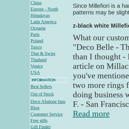
China
Since Millefiori is a 
Europe - North
patterns may be slight
Himalayas
Latin America
z-black white Millefi
Oceania
Paris
What our custom
Poland
"Deco Belle - Th
Taxco
Thai & Swiss
than I thought - 
Thailand
article on Milla
Venice
USA
you've mentioned
two more rings f
Best Sellers
doing business w
Out of Stock
Deco Abalone fans
F. - San Francis
Blog
Read more
Customer Service
Free gifts
Gift Finder