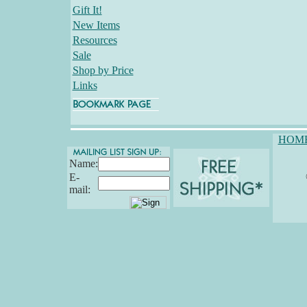
Gift It!
New Items
Resources
Sale
Shop by Price
Links
HOM
Name:
E-
mail: