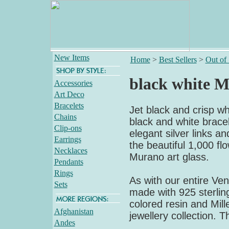
New Items
Home
>
Best Sellers
>
Out of
black white Mi
Accessories
Art Deco
Bracelets
Jet black and crisp whi
Chains
black and white bracel
Clip-ons
elegant silver links an
Earrings
the beautiful 1,000 flo
Necklaces
Murano art glass.
Pendants
Rings
As with our entire Veni
Sets
made with 925 sterling
colored resin and Mille
Afghanistan
jewellery collection. T
Andes