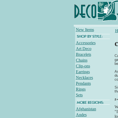
New Items
H
c
Accessories
Art Deco
Bracelets
Ca
ga
Chains
be
Clip-ons
Earrings
As
du
Necklaces
co
Pendants
Si
Rings
th
Sets
z-
Wh
Afghanistan
"I
Andes
lo