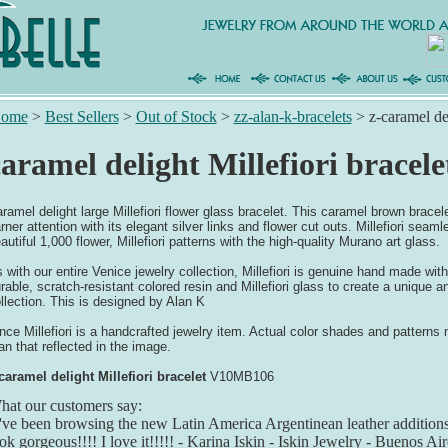
ome
>
Best Sellers
>
Out of Stock
>
zz-alan-k-bracelets
>
z-caramel del
aramel delight Millefiori bracele
ramel delight large Millefiori flower glass bracelet. This caramel brown bracel
rner attention with its elegant silver links and flower cut outs. Millefiori seaml
autiful 1,000 flower, Millefiori patterns with the high-quality Murano art glass.
 with our entire Venice jewelry collection, Millefiori is genuine hand made with
rable, scratch-resistant colored resin and Millefiori glass to create a unique an
llection. This is designed by Alan K
nce Millefiori is a handcrafted jewelry item. Actual color shades and patterns m
an that reflected in the image.
caramel delight Millefiori bracelet
V10MB106
at our customers say:
've been browsing the new Latin America Argentinean leather addition
ok gorgeous!!!! I love it!!!!! - Karina Iskin - Iskin Jewelry - Buenos Ai