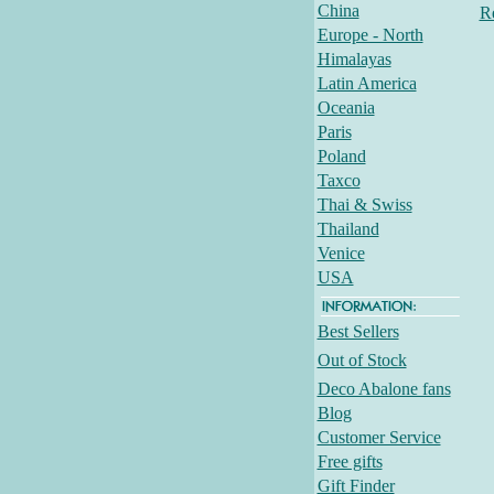
China
R
Europe - North
Himalayas
Latin America
Oceania
Paris
Poland
Taxco
Thai & Swiss
Thailand
Venice
USA
Best Sellers
Out of Stock
Deco Abalone fans
Blog
Customer Service
Free gifts
Gift Finder