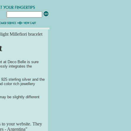
ight Millefiori bracelet
t
et at Deco Belle is sure
essly integrates the
 925 sterling silver and the
d color rich jewellery
ay be slightly different
s to your website. They
res - Argentina"