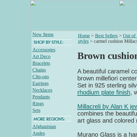
New Items
Home
>
Best Sellers
>
Out of
styles
>
carmel cushion Millacr
Accessories
Brown cushion
Art Deco
Bracelets
Chains
A beautiful caramel col
Clip-ons
brown millefiori cente
Earrings
Set in 925 sterling sil
Necklaces
rhodium plate finish
, 
Pendants
Rings
Millacreli by Alan K je
Sets
combines the beautiful
art glass and colored 
Afghanistan
Andes
Murano Glass is a ha