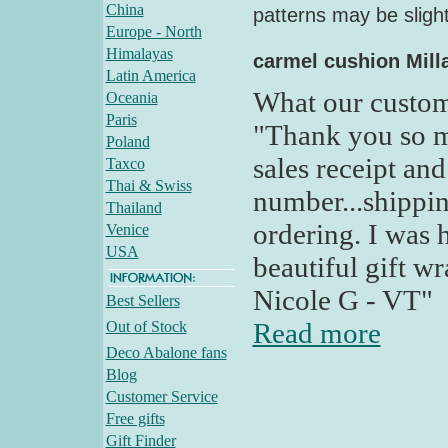
China
patterns may be slight
Europe - North
Himalayas
carmel cushion Milla
Latin America
What our custom
Oceania
Paris
"Thank you so m
Poland
sales receipt an
Taxco
Thai & Swiss
number...shippin
Thailand
ordering. I was 
Venice
USA
beautiful gift w
Nicole G - VT"
Best Sellers
Read more
Out of Stock
Deco Abalone fans
Blog
Customer Service
Free gifts
Gift Finder