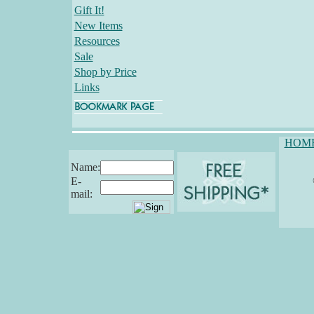
Gift It!
New Items
Resources
Sale
Shop by Price
Links
HOM
Name:
E-
mail: