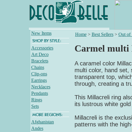
New Items
Home
>
Best Sellers
>
Out of
Carmel multi 
Accessories
Art Deco
Bracelets
A caramel color Millacr
Chains
multi color, hand set,
Clip-ons
transparent top, which
Earrings
through, creating a tr
Necklaces
Pendants
This Millacreli ring al
Rings
its lustrous white gol
Sets
Millacreli is the exclus
Afghanistan
patterns with the high
Andes