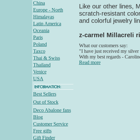
China
Like our other lines, M
Europe - North
scratch-resistant colo
Himalayas
and colorful jewelry li
Latin America
Oceania
z-carmel Millacreli r
Paris
Poland
What our customers say:
Taxco
"I have just received my silver
With my best regards - Carolin
Thai & Swiss
Read more
Thailand
Venice
USA
Best Sellers
Out of Stock
Deco Abalone fans
Blog
Customer Service
Free gifts
Gift Finder