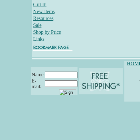
Gift It!
New Items
Resources
Sale
Shop by Price
Links
HOM
Name:
E-
mail: