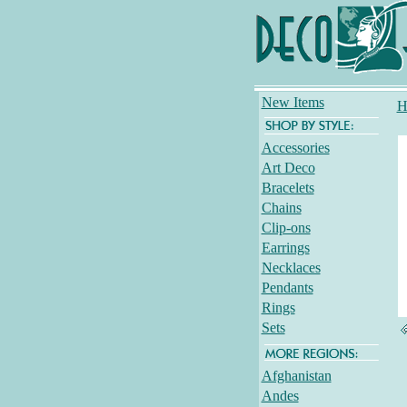
New Items
H
Accessories
Art Deco
Bracelets
Chains
Clip-ons
Earrings
Necklaces
Pendants
Rings
Sets
Afghanistan
Andes