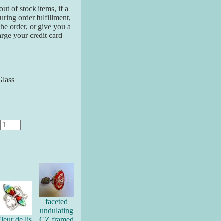
ut of stock items, if a
ring order fulfillment,
the order, or give you a
arge your credit card
Glass
y
faceted
undulating
leur de lis
CZ framed