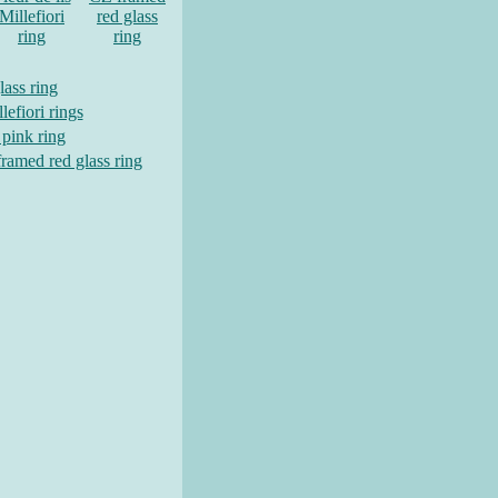
Millefiori
red glass
ring
ring
lass ring
lefiori rings
 pink ring
ramed red glass ring