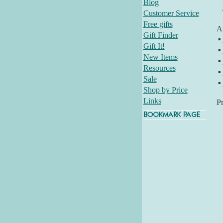
Blog
Customer Service
Free gifts
Al
Gift Finder
▪
Gift It!
▪
New Items
▪
Resources
▪
Sale
▪
Shop by Price
Links
P