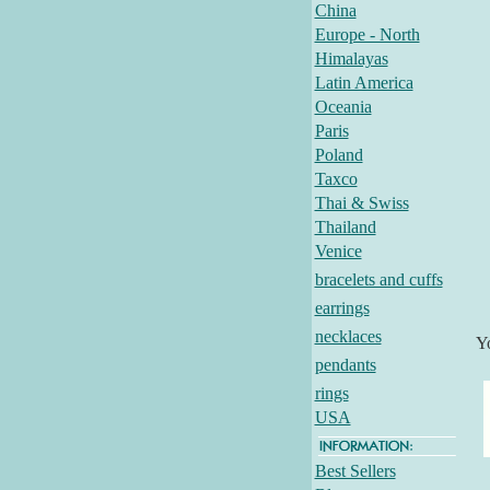
China
Europe - North
Himalayas
Latin America
Oceania
Paris
Poland
Taxco
Thai & Swiss
Thailand
Venice
bracelets and cuffs
earrings
necklaces
Y
pendants
rings
USA
Best Sellers