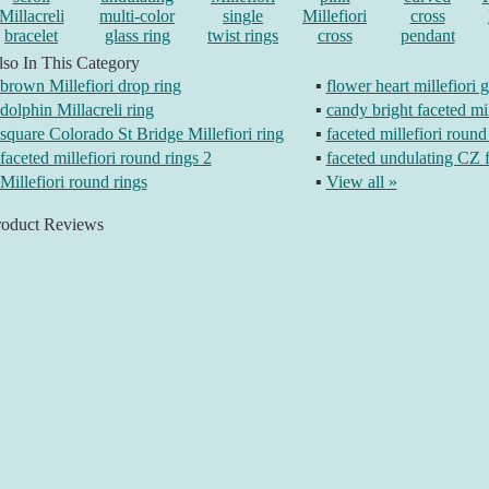
Millacreli
multi-color
single
Millefiori
cross
bracelet
glass ring
twist rings
cross
pendant
so In This Category
brown Millefiori drop ring
▪
flower heart millefiori g
dolphin Millacreli ring
▪
candy bright faceted mil
square Colorado St Bridge Millefiori ring
▪
faceted millefiori round
faceted millefiori round rings 2
▪
faceted undulating CZ f
Millefiori round rings
▪
View all »
roduct Reviews