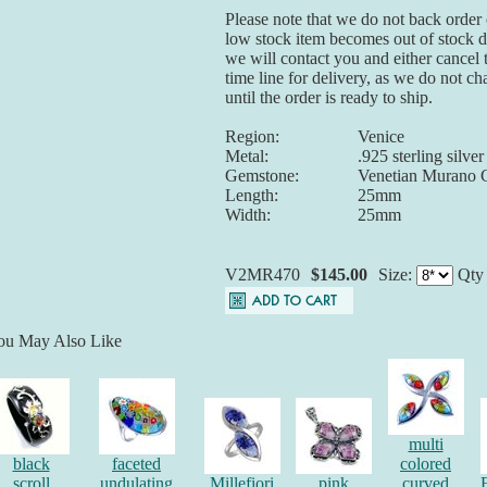
Please note that we do not back order o
low stock item becomes out of stock du
we will contact you and either cancel 
time line for delivery, as we do not ch
until the order is ready to ship.
Region:
Venice
Metal:
.925 sterling silver
Gemstone:
Venetian Murano 
Length:
25mm
Width:
25mm
V2MR470
$145.00
Size:
Qt
ou May Also Like
multi
black
faceted
colored
scroll
undulating
Millefiori
pink
curved
F