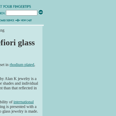
ing
fiori glass
 set in
rhodium plated
,
by Alan K jewelry is a
or shades and individual
t than that reflected in
ability of
international
ring is presented with a
glass jewelry is made.