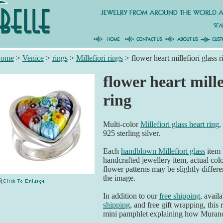
ome
>
Venice
>
rings
>
Millefiori rings
>
flower heart millefiori glass r
flower heart mille
ring
Multi-color
Millefiori glass heart ring
,
925 sterling silver.
Each
handblown Millefiori glass
item 
handcrafted jewellery item, actual col
flower patterns may be slightly differen
the image.
In addition to our
free shipping
, avail
shipping
, and free gift wrapping, this 
mini pamphlet explaining how Murano 