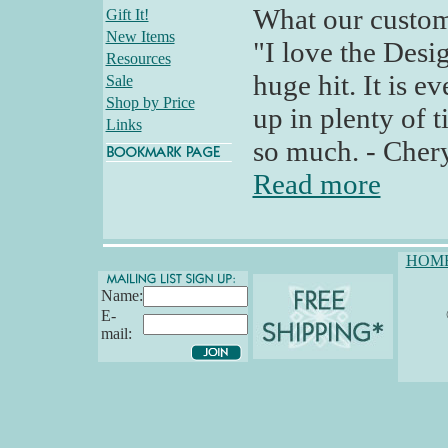
What our custom
Gift It!
New Items
"I love the Desig
Resources
huge hit. It is e
Sale
Shop by Price
up in plenty of 
Links
so much. - Cher
Read more
HOM
Name:
E-
mail: