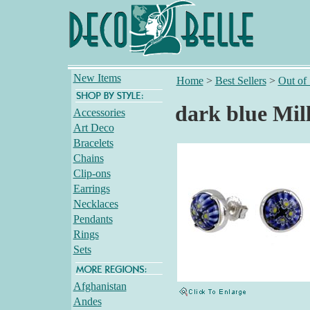
New Items
Home
>
Best Sellers
>
Out of
dark blue Mil
Accessories
Art Deco
Bracelets
Chains
Clip-ons
Earrings
Necklaces
Pendants
Rings
Sets
Afghanistan
Andes