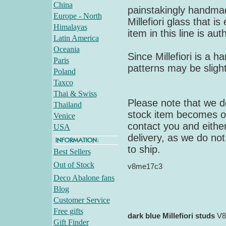
China
painstakingly handmad
Europe - North
Millefiori glass that i
Himalayas
item in this line is au
Latin America
Oceania
Since Millefiori is a 
Paris
patterns may be slight
Poland
Taxco
Thai & Swiss
Please note that we do
Thailand
stock item becomes out
Venice
contact you and either
USA
delivery, as we do not
to ship.
Best Sellers
Out of Stock
v8me17c3
Deco Abalone fans
Blog
Customer Service
Free gifts
dark blue Millefiori studs
V8
Gift Finder