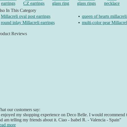
earrings
CZ earrings
glass ring
glass rings
necklace
so In This Category
Millacreli oval post earrings
▪
queen of hearts millacreli
round inlay Millacreli earrings
▪
multi-color pear Millacrel
roduct Reviews
at our customers say:
 enjoyed my shopping experience on Deco Belle. I would recommend t
d am telling my friends about it. Ciao - Isabel R. - Valencia - Spain"
ead more