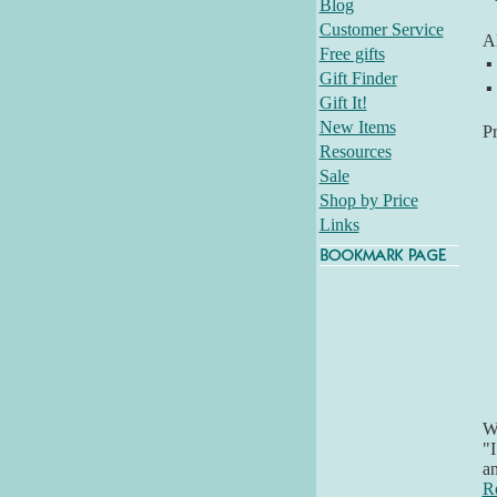
Blog
Customer Service
Al
Free gifts
▪
Gift Finder
▪
Gift It!
New Items
P
Resources
Sale
Shop by Price
Links
Wh
"I
an
R