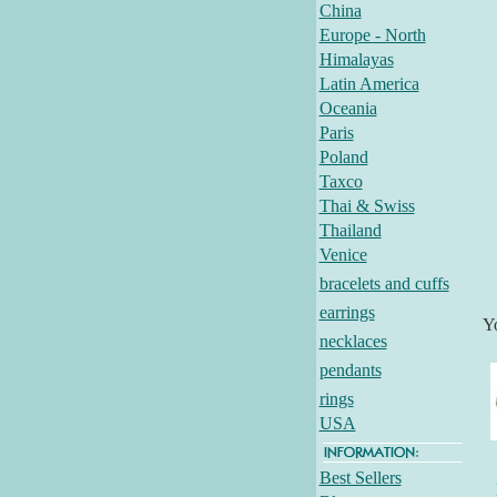
China
Europe - North
Himalayas
Latin America
Oceania
Paris
Poland
Taxco
Thai & Swiss
Thailand
Venice
bracelets and cuffs
earrings
Y
necklaces
pendants
rings
USA
Best Sellers