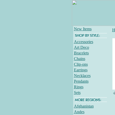
New Items
H
Accessories
Art Deco
Bracelets
Chains
Clip-ons
Earrings
Necklaces
Pendants
Rings
Sets
Afghanistan
Andes