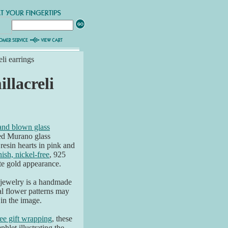
li earrings
llacreli
hand blown glass
ted Murano glass
resin hearts in pink and
nish, nickel-free
, 925
ite gold appearance.
 jewelry is a handmade
al flower patterns may
 in the image.
ree gift wrapping
, these
hlet illustrating the