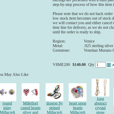
step-by-step process of how this item 
Please note that we do not back order o
low stock item becomes out of stock du
we will contact you and either cancel 
time line for delivery, as we do not ch
until the order is ready to ship.
Region:
Venice
Metal:
.925 sterling silver
Gemstone:
Venetian Murano 
V8ME200
$140.00
Qty
ou May Also Like
long
round
Millefiori
dragon fly
heart upon
abstract
inlay
caged hearts
striped
hearts
crystal
Millacreli
silver and
Millacreli
Millacreli
stone