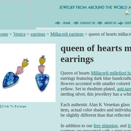
ome
>
Venice
>
earrings
>
Millacreli earrings
>
queen of hearts millacre
queen of hearts mi
earrings
Queen of hearts
Millacreli millefiori 
earrings featuring dark blue handcraf
flowers accented with smaller colored 
yellow. Set in rhodium plated,
anti-tar
sterling silver, this jewellery has a wh
Each authentic Alan K Venetian glass
item, actual color shades and individu
be slightly different than that reflected
In addition to our
free shipping
, and
f
earrings are presented with a mini pamp