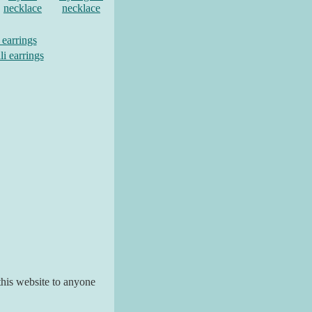
necklace
necklace
 earrings
li earrings
his website to anyone