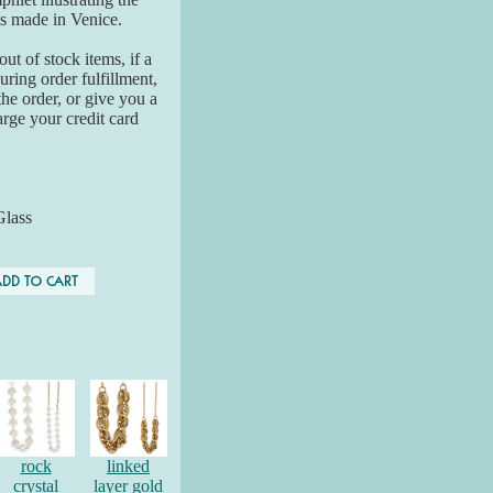
is made in Venice.
ut of stock items, if a
ring order fulfillment,
the order, or give you a
arge your credit card
Glass
rock
linked
crystal
layer gold