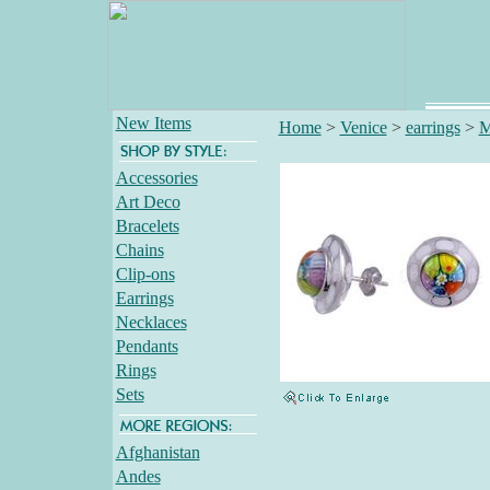
New Items
Home
>
Venice
>
earrings
>
M
Accessories
Art Deco
Bracelets
Chains
Clip-ons
Earrings
Necklaces
Pendants
Rings
Sets
Afghanistan
Andes