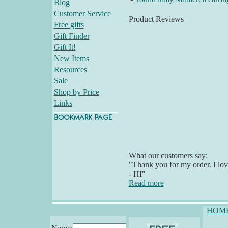
Blog
Customer Service
Product Reviews
Free gifts
Gift Finder
Gift It!
New Items
Resources
Sale
Shop by Price
Links
What our customers say:
"Thank you for my order. I lov
- HI"
Read more
HOM