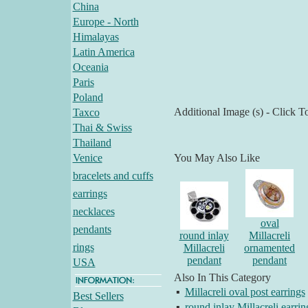
China
Europe - North
Himalayas
Latin America
Oceania
Paris
Poland
Additional Image (s) - Click T
Taxco
Thai & Swiss
Thailand
Venice
You May Also Like
bracelets and cuffs
earrings
necklaces
oval
pendants
round inlay
Millacreli
rings
Millacreli
ornamented
pendant
pendant
USA
Also In This Category
▪
Millacreli oval post earrings
Best Sellers
▪
round inlay Millacreli earrin