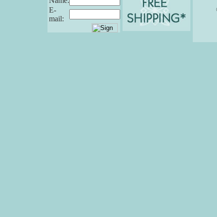
Name:
E-
mail: