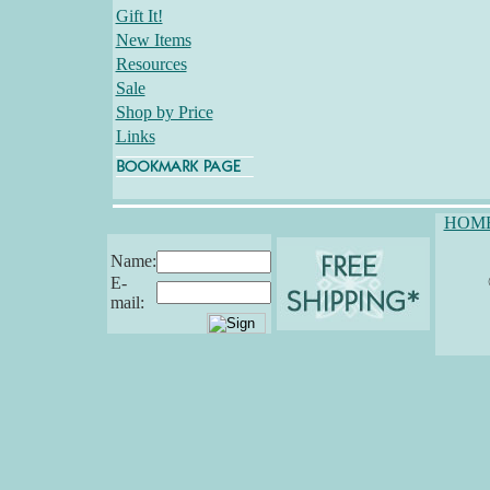
Gift It!
New Items
Resources
Sale
Shop by Price
Links
HOM
Name:
E-
mail: