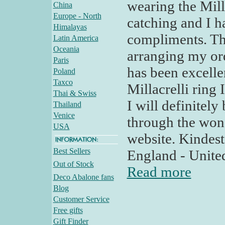
wearing the Milla
China
Europe - North
catching and I 
Himalayas
compliments. Th
Latin America
Oceania
arranging my or
Paris
has been excelle
Poland
Taxco
Millacrelli ring
Thai & Swiss
I will definitel
Thailand
Venice
through the won
USA
website. Kindes
Best Sellers
England - Unit
Out of Stock
Read more
Deco Abalone fans
Blog
Customer Service
Free gifts
Gift Finder