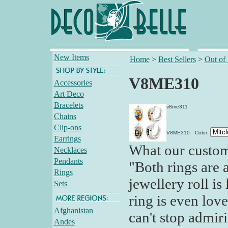
New Items
Home
>
Best Sellers
>
Out of
V8ME310
Accessories
Art Deco
Bracelets
v8me311
Chains
Clip-ons
V8ME310
Color:
Earrings
What our custom
Necklaces
Pendants
"Both rings are 
Rings
jewellery roll is
Sets
ring is even love
Afghanistan
can't stop admir
Andes