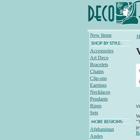
New Items
H
Accessories
Art Deco
Bracelets
Chains
Clip-ons
Earrings
Necklaces
Pendants
Rings
V
Sets
Wh
"Y
je
Afghanistan
R
Andes