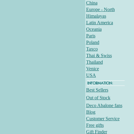
China
Europe - North
Himalayas
Latin America
Oceania
Paris
Poland
Taxco
Thai & Swiss
Thailand
Venice
USA
Best Sellers
Out of Stock
Deco Abalone fans
Blog
Customer Service
Free gifts
Gift Finder