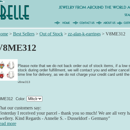
ome
>
Best Sellers
>
Out of Stock
>
zz-alan-k-earrings
>
V8ME312
V8ME312
Please note that we do not back order out of stock items, if a low
stock during order fulfillment, we will contact you and either cancel
time line for delivery, as we do not charge your credit card until the
v8me313
8ME312
Color:
at our customers say:
esterday I received your parcel - thank you so much! We are all very h
wellery. Kind Regards - Annelie S. - Dusseldorf - Germany"
ead more