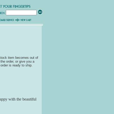
 stock item becomes out of
 the order, or give you a
 order is ready to ship.
appy with the beautiful