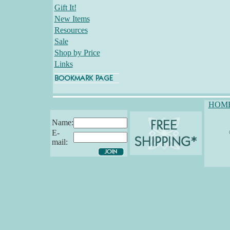
Gift It!
New Items
Resources
Sale
Shop by Price
Links
HOM
Name:
E-
mail: