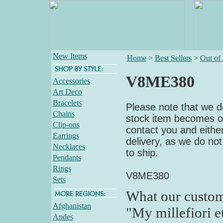
New Items
Home
>
Best Sellers
>
Out of
V8ME380
Accessories
Art Deco
Bracelets
Please note that we do
Chains
stock item becomes out
Clip-ons
contact you and either
Earrings
delivery, as we do not
Necklaces
to ship.
Pendants
Rings
V8ME380
Sets
What our custom
Afghanistan
"My millefiori e
Andes