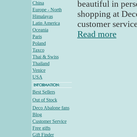
beautiful in pe
China
Europe - North
shopping at Deco
Himalayas
customer servic
Latin America
Oceania
Read more
Paris
Poland
Taxco
Thai & Swiss
Thailand
Venice
USA
Best Sellers
Out of Stock
Deco Abalone fans
Blog
Customer Service
Free gifts
Gift Finder