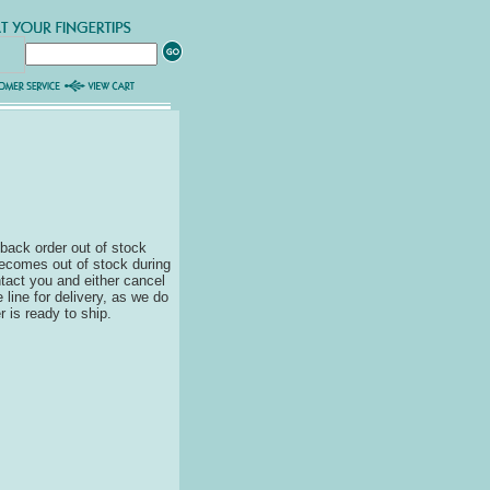
back order out of stock
becomes out of stock during
ontact you and either cancel
 line for delivery, as we do
r is ready to ship.