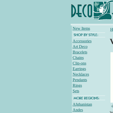
New Items
H
Accessories
Art Deco
Bracelets
Chains
Clip-ons
Earrings
Necklaces
Pendants
Rings
Sets
Afghanistan
Andes
Wh