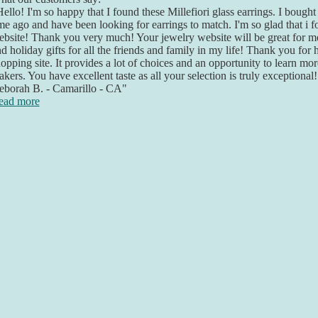
ello! I'm so happy that I found these Millefiori glass earrings. I bought 
me ago and have been looking for earrings to match. I'm so glad that i 
bsite! Thank you very much! Your jewelry website will be great for me
d holiday gifts for all the friends and family in my life! Thank you for 
opping site. It provides a lot of choices and an opportunity to learn mo
kers. You have excellent taste as all your selection is truly exceptional
eborah B. - Camarillo - CA"
ead more