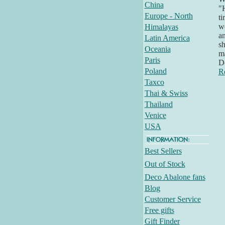
China
"H
Europe - North
ti
we
Himalayas
an
Latin America
sh
Oceania
ma
Paris
D
Poland
R
Taxco
Thai & Swiss
Thailand
Venice
USA
Best Sellers
Out of Stock
Deco Abalone fans
Blog
Customer Service
Free gifts
Gift Finder