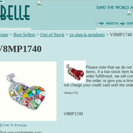
ome
>
Best Sellers
>
Out of Stock
>
zz-alan-k-pendants
>
V8MP1740
V8MP1740
Please note that we do not 
items, if a low stock item 
order fulfillment, we will c
the order, or give you a time
not charge your credit card until the orde
v8mp1741
V8MP1740
at our customers say: