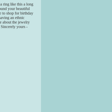
a ring like this a long
found your beautiful
 to shop for birthday
having an ethnic
re about the jewelry
! Sincerely yours -