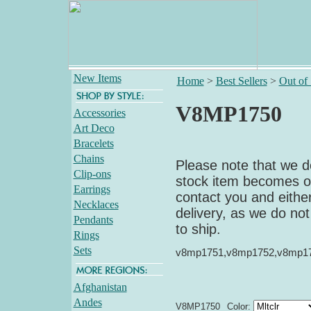
New Items
Home
>
Best Sellers
>
Out of
V8MP1750
Accessories
Art Deco
Bracelets
Chains
Please note that we do
Clip-ons
stock item becomes out
Earrings
contact you and either
Necklaces
delivery, as we do not
Pendants
to ship.
Rings
Sets
v8mp1751,v8mp1752,v8mp1
Afghanistan
Andes
V8MP1750
Color: