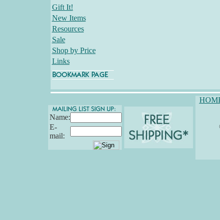
Gift It!
New Items
Resources
Sale
Shop by Price
Links
HOM
Name:
E-
mail: