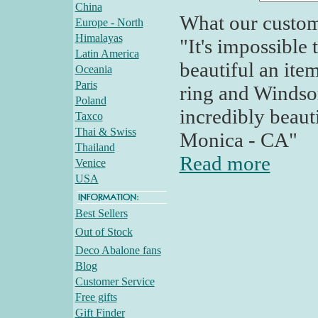
China
What our custom
Europe - North
Himalayas
"It's impossible
Latin America
beautiful an ite
Oceania
Paris
ring and Windsor
Poland
incredibly beaut
Taxco
Thai & Swiss
Monica - CA"
Thailand
Read more
Venice
USA
Best Sellers
Out of Stock
Deco Abalone fans
Blog
Customer Service
Free gifts
Gift Finder