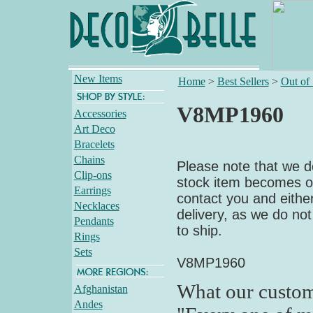
New Items
Home
>
Best Sellers
>
Out of
V8MP1960
Accessories
Art Deco
Bracelets
Chains
Please note that we do
Clip-ons
stock item becomes out
Earrings
contact you and either
Necklaces
delivery, as we do not
Pendants
to ship.
Rings
Sets
V8MP1960
What our custom
Afghanistan
Andes