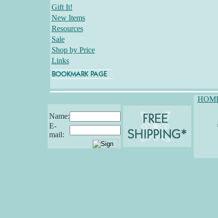
Gift It!
New Items
Resources
Sale
Shop by Price
Links
HOM
Name:
E-
mail: