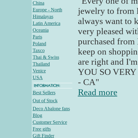
"Every one of my
China
jewelry to from 
Europe - North
Himalayas
always want to k
Latin America
very pleased wit
Oceania
Paris
purchased from 
Poland
keep on shopping
Taxco
Thai & Swiss
are right and I'
Thailand
YOU SO VERY MU
Venice
USA
- CA"
Read more
Best Sellers
Out of Stock
Deco Abalone fans
Blog
Customer Service
Free gifts
Gift Finder