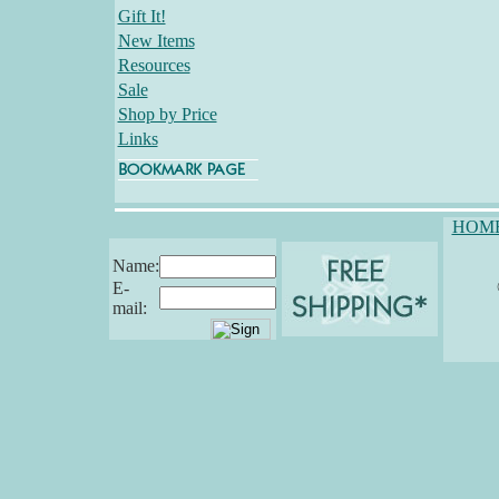
Gift It!
New Items
Resources
Sale
Shop by Price
Links
HOM
Name:
E-
mail: