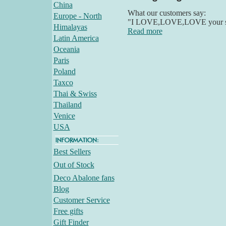
China
What our customers say:
Europe - North
"I LOVE,LOVE,LOVE your stuff
Himalayas
Read more
Latin America
Oceania
Paris
Poland
Taxco
Thai & Swiss
Thailand
Venice
USA
Best Sellers
Out of Stock
Deco Abalone fans
Blog
Customer Service
Free gifts
Gift Finder