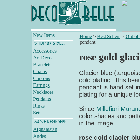
New Items
Home
>
Best Sellers
>
Out of
pendant
Accessories
rose gold glac
Art Deco
Bracelets
Chains
Glacier blue (turquoi
Clip-ons
gold plating. This bea
Earrings
pendant is hand set in
Necklaces
plating for a unique lo
Pendants
Rings
Since
Millefiori Muran
Sets
color shades and patte
in the image.
Afghanistan
Andes
rose gold glacier bl