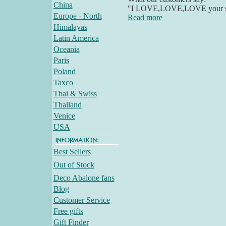
China
"I LOVE,LOVE,LOVE your stuff
Europe - North
Read more
Himalayas
Latin America
Oceania
Paris
Poland
Taxco
Thai & Swiss
Thailand
Venice
USA
Best Sellers
Out of Stock
Deco Abalone fans
Blog
Customer Service
Free gifts
Gift Finder