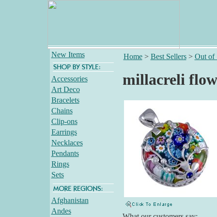
New Items
Home
>
Best Sellers
>
Out of
millacreli fl
Accessories
Art Deco
Bracelets
Chains
Clip-ons
Earrings
Necklaces
Pendants
Rings
Sets
Afghanistan
Andes
What our customers say: