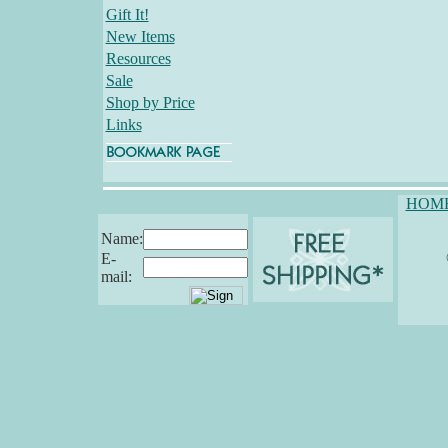
Gift It!
New Items
Resources
Sale
Shop by Price
Links
HOM
Name:
E-
mail: