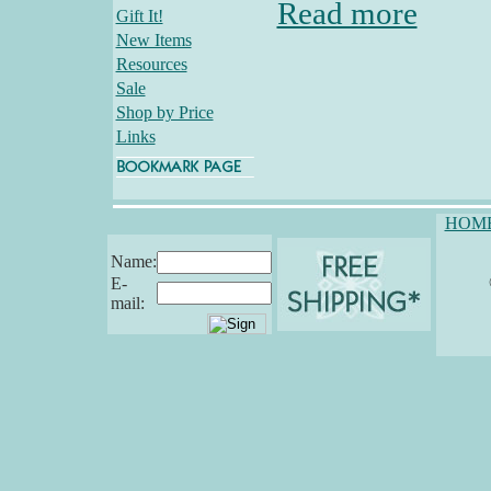
Read more
Gift It!
New Items
Resources
Sale
Shop by Price
Links
HOM
Name:
E-
mail: