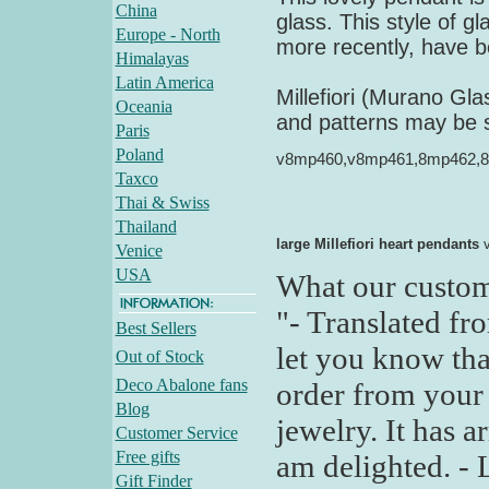
China
glass. This style of 
Europe - North
more recently, have b
Himalayas
Latin America
Millefiori (Murano Gl
Oceania
and patterns may be sl
Paris
Poland
v8mp460,v8mp461,8mp462,
Taxco
Thai & Swiss
Thailand
large Millefiori heart pendants
v
Venice
USA
What our custom
"- Translated fr
Best Sellers
let you know tha
Out of Stock
Deco Abalone fans
order from your 
Blog
jewelry. It has a
Customer Service
Free gifts
am delighted. - 
Gift Finder