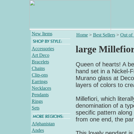
New Items
Home
>
Best Sellers
>
Out of
large Millefio
Accessories
Art Deco
Bracelets
Queen of hearts! A bea
Chains
hand set in a Nickel-Fr
Clip-ons
Murano glass at Deco 
Earrings
layers of colors to cre
Necklaces
Pendants
Millefiori, which liter
Rings
denomination of a type
Sets
specific pattern along 
from one end, the part
Afghanistan
Andes
This lovely pendant i