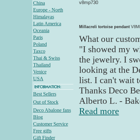
v8mp730
China
Europe - North
Himalayas
Latin America
Millacreli tortoise pendant
V8M
Oceania
What our custom
Paris
Poland
"I showed my wif
Taxco
the jewelry. I s
Thai & Swiss
Thailand
looking at the D
Venice
list. I can't wait
USA
Thanks Deco Bell
Best Sellers
Alberto L. - Bak
Out of Stock
Read more
Deco Abalone fans
Blog
Customer Service
Free gifts
Gift Finder