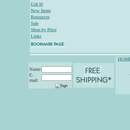
Gift It!
New Items
Resources
Sale
Shop by Price
Links
HOM
Name:
E-
mail: