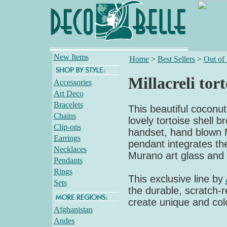
New Items
Home
>
Best Sellers
>
Out of
Millacreli tor
Accessories
Art Deco
Bracelets
This beautiful coconut
Chains
lovely tortoise shell 
Clip-ons
handset, hand blown Mil
Earrings
pendant integrates the 
Necklaces
Murano art glass and 
Pendants
Rings
This exclusive line by
Sets
the durable, scratch-re
create unique and colo
Afghanistan
Andes