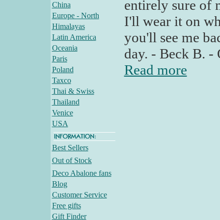
entirely sure of
China
Europe - North
I'll wear it on wh
Himalayas
you'll see me ba
Latin America
Oceania
day. - Beck B. -
Paris
Read more
Poland
Taxco
Thai & Swiss
Thailand
Venice
USA
Best Sellers
Out of Stock
Deco Abalone fans
Blog
Customer Service
Free gifts
Gift Finder