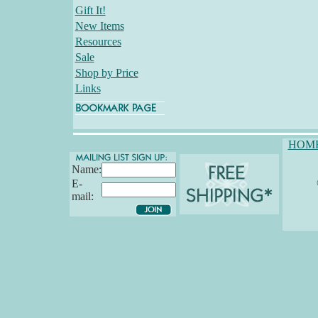
Gift It!
New Items
Resources
Sale
Shop by Price
Links
HOM
Name:
E-
mail: