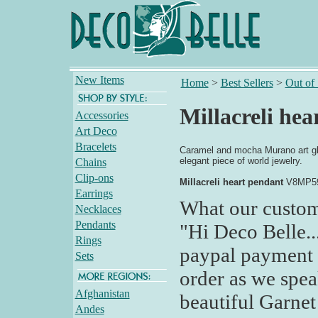
New Items
Home
>
Best Sellers
>
Out of
Millacreli hea
Accessories
Art Deco
Bracelets
Caramel and mocha Murano art glas
elegant piece of world jewelry.
Chains
Clip-ons
Millacreli heart pendant
V8MP5
Earrings
What our custom
Necklaces
Pendants
"Hi Deco Belle..
Rings
paypal payment 
Sets
order as we spea
Afghanistan
beautiful Garnet 
Andes