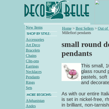
New Items
Home
>
Best Sellers
>
Out of
Millefiori pendants
Accessories
small round de
Art Deco
Bracelets
pendants
Chains
Clip-ons
This small, 1
Earrings
glass round p
Necklaces
pastels, soft
Pendants
and decorated
Rings
Sets
As with our entire Ital
is set in nickel-free, 
Afghanistan
in brilliant, non-tarn
Andes