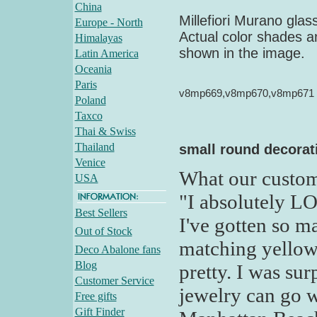
China
Millefiori Murano gla
Europe - North
Actual color shades an
Himalayas
shown in the image.
Latin America
Oceania
Paris
v8mp669,v8mp670,v8mp671
Poland
Taxco
Thai & Swiss
Thailand
small round decorati
Venice
What our custom
USA
"I absolutely L
Best Sellers
I've gotten so m
Out of Stock
matching yellow
Deco Abalone fans
Blog
pretty. I was sur
Customer Service
jewelry can go w
Free gifts
Gift Finder