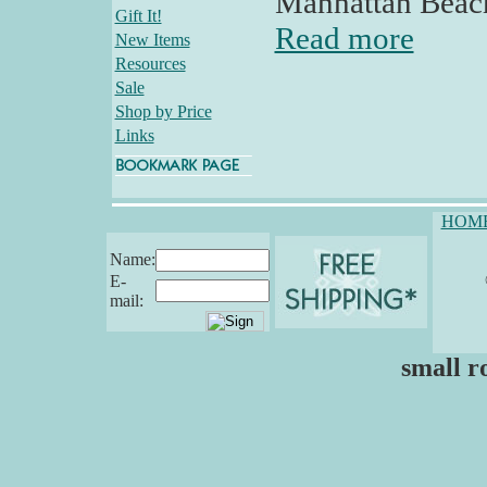
Manhattan Beac
Gift It!
Read more
New Items
Resources
Sale
Shop by Price
Links
HOM
Name:
E-
mail:
small r