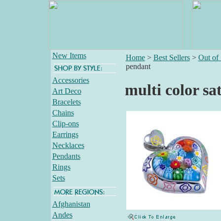
New Items
Home
>
Best Sellers
>
Out of
pendant
Accessories
multi color sa
Art Deco
Bracelets
Chains
Clip-ons
Earrings
Necklaces
Pendants
Rings
Sets
Afghanistan
Andes