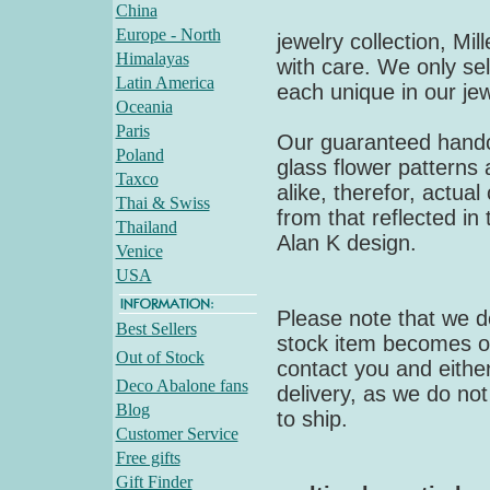
China
Europe - North
jewelry collection, Mil
Himalayas
with care. We only sel
Latin America
each unique in our jewe
Oceania
Paris
Our guaranteed handcra
Poland
glass flower patterns 
Taxco
alike, therefor, actua
Thai & Swiss
from that reflected in 
Thailand
Alan K design.
Venice
USA
Please note that we do
Best Sellers
stock item becomes out
Out of Stock
contact you and either
Deco Abalone fans
delivery, as we do not
Blog
to ship.
Customer Service
Free gifts
Gift Finder