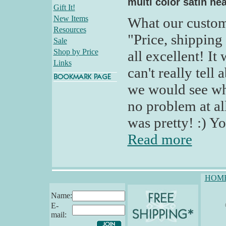
multi color satin hea
Gift It!
New Items
What our custom
Resources
"Price, shipping
Sale
Shop by Price
all excellent! It
Links
can't really tell
we would see wh
no problem at al
was pretty! :) Y
Read more
HOM
Name:
E-
mail: