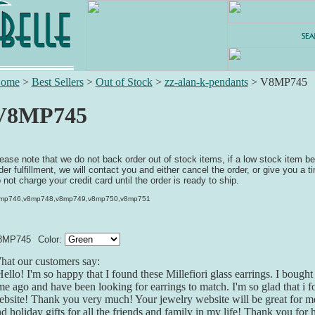
ome
>
Best Sellers
>
Out of Stock
>
zz-alan-k-pendants
>
V8MP745
V8MP745
ease note that we do not back order out of stock items, if a low stock item b
der fulfillment, we will contact you and either cancel the order, or give you a ti
 not charge your credit card until the order is ready to ship.
mp746,v8mp748,v8mp749,v8mp750,v8mp751
8MP745
Color:
at our customers say:
ello! I'm so happy that I found these Millefiori glass earrings. I bought 
me ago and have been looking for earrings to match. I'm so glad that i 
bsite! Thank you very much! Your jewelry website will be great for me
d holiday gifts for all the friends and family in my life! Thank you for 