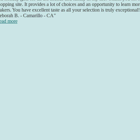
opping site. It provides a lot of choices and an opportunity to learn mo
kers. You have excellent taste as all your selection is truly exceptional
eborah B. - Camarillo - CA"
ead more