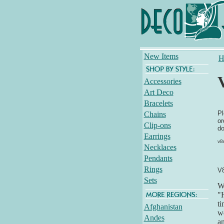
New Items
H
Accessories
Art Deco
Bracelets
Pl
Chains
or
Clip-ons
do
Earrings
v8
Necklaces
Pendants
Rings
V
Sets
Wh
"H
ti
Afghanistan
we
Andes
an