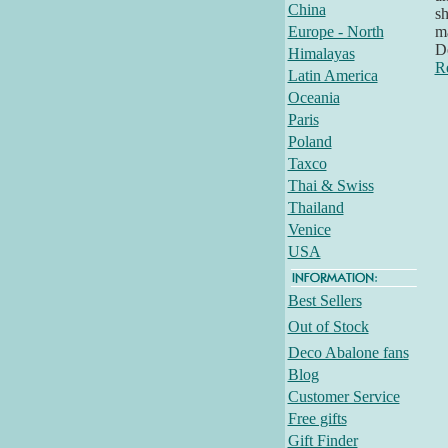
China
sh
Europe - North
ma
D
Himalayas
R
Latin America
Oceania
Paris
Poland
Taxco
Thai & Swiss
Thailand
Venice
USA
Best Sellers
Out of Stock
Deco Abalone fans
Blog
Customer Service
Free gifts
Gift Finder