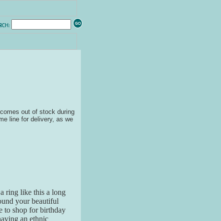
ecomes out of stock during
me line for delivery, as we
a ring like this a long
found your beautiful
 to shop for birthday
having an ethnic