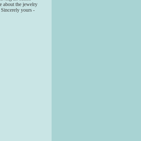
re about the jewelry
! Sincerely yours -