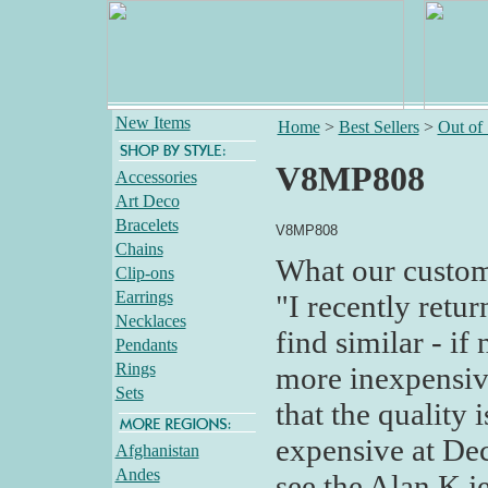
New Items
Home
>
Best Sellers
>
Out of
V8MP808
Accessories
Art Deco
Bracelets
V8MP808
Chains
What our custom
Clip-ons
Earrings
"I recently retu
Necklaces
find similar - if
Pendants
Rings
more inexpensive
Sets
that the quality 
expensive at Dec
Afghanistan
Andes
see the Alan K je