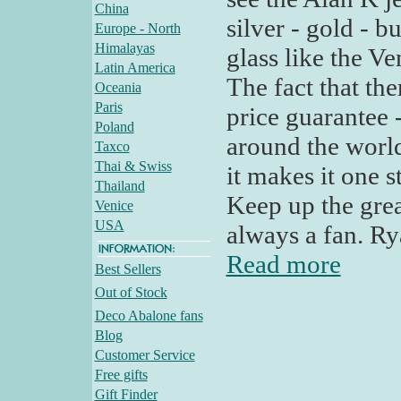
China
silver - gold - 
Europe - North
Himalayas
glass like the Ve
Latin America
The fact that the
Oceania
Paris
price guarantee 
Poland
around the world
Taxco
Thai & Swiss
it makes it one 
Thailand
Keep up the grea
Venice
USA
always a fan. Ry
Read more
Best Sellers
Out of Stock
Deco Abalone fans
Blog
Customer Service
Free gifts
Gift Finder