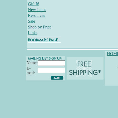
Gift It!
New Items
Resources
Sale
Shop by Price
Links
HOM
Name:
E-
mail: