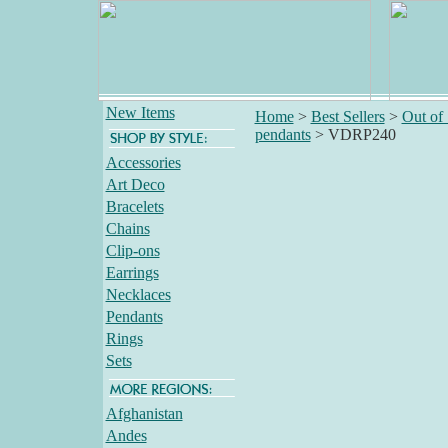
New Items
Home
>
Best Sellers
>
Out of
pendants
>
VDRP240
Accessories
Art Deco
Bracelets
Chains
Clip-ons
Earrings
Necklaces
Pendants
Rings
Sets
Afghanistan
Andes