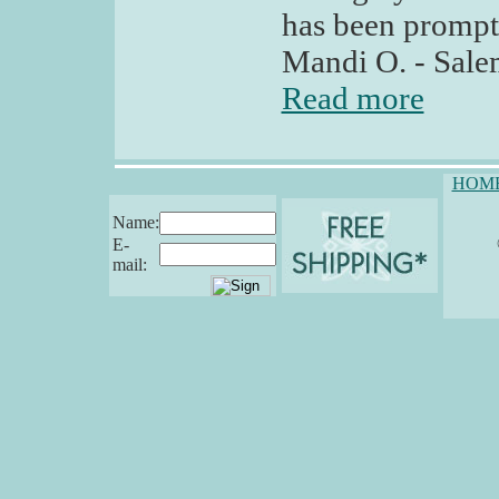
has been prompt
Mandi O. - Sal
Read more
HOM
Name:
E-
mail: