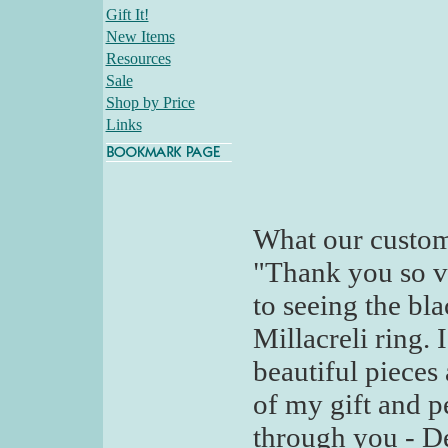
Gift It!
New Items
Resources
Sale
Shop by Price
Links
What our custom
"Thank you so v
to seeing the bl
Millacreli ring.
beautiful pieces
of my gift and p
through you - D