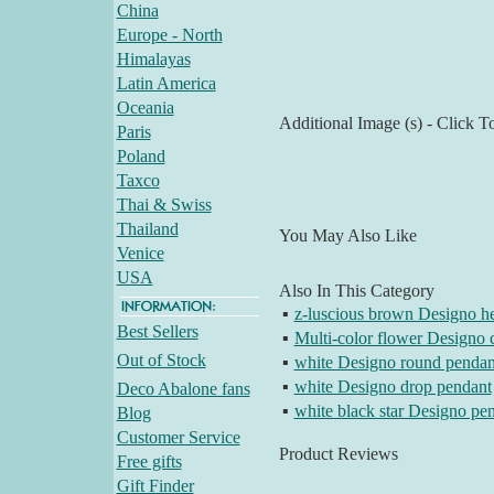
China
Europe - North
Himalayas
Latin America
Oceania
Additional Image (s) - Click T
Paris
Poland
Taxco
Thai & Swiss
Thailand
You May Also Like
Venice
USA
Also In This Category
▪
z-luscious brown Designo he
Best Sellers
▪
Multi-color flower Designo 
Out of Stock
▪
white Designo round pendan
▪
white Designo drop pendant
Deco Abalone fans
▪
white black star Designo pe
Blog
Customer Service
Product Reviews
Free gifts
Gift Finder