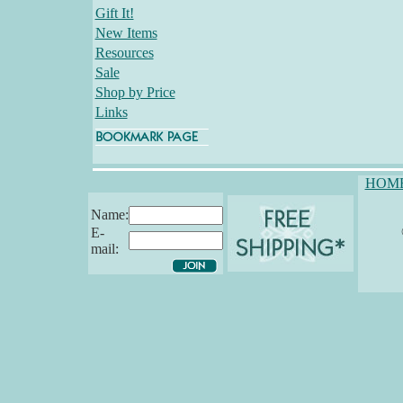
Gift It!
New Items
Resources
Sale
Shop by Price
Links
HOM
Name:
E-
mail: