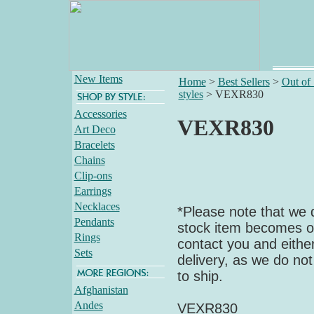
New Items
Home
>
Best Sellers
>
Out of
styles
>
VEXR830
Accessories
VEXR830
Art Deco
Bracelets
Chains
Clip-ons
Earrings
Necklaces
*Please note that we d
Pendants
stock item becomes out
Rings
contact you and either
Sets
delivery, as we do not
to ship.
Afghanistan
Andes
VEXR830