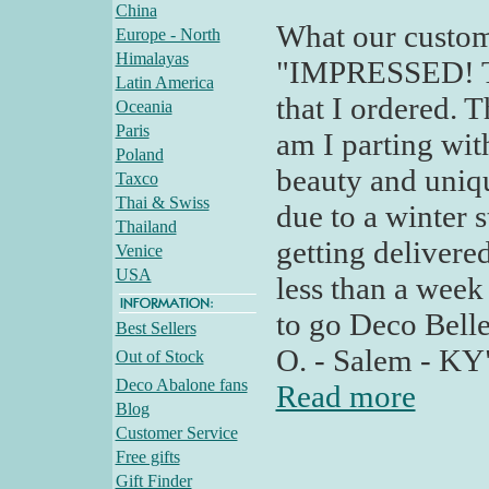
China
What our custom
Europe - North
Himalayas
"IMPRESSED! Tod
Latin America
that I ordered. T
Oceania
Paris
am I parting wit
Poland
beauty and uniqu
Taxco
Thai & Swiss
due to a winter 
Thailand
getting delivered
Venice
USA
less than a week
to go Deco Bell
Best Sellers
O. - Salem - KY
Out of Stock
Deco Abalone fans
Read more
Blog
Customer Service
Free gifts
Gift Finder