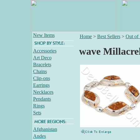
New Items
Home
>
Best Sellers
>
Out of
wave Millacrel
Accessories
Art Deco
Bracelets
Chains
Clip-ons
Earrings
Necklaces
Pendants
Rings
Sets
Afghanistan
Andes