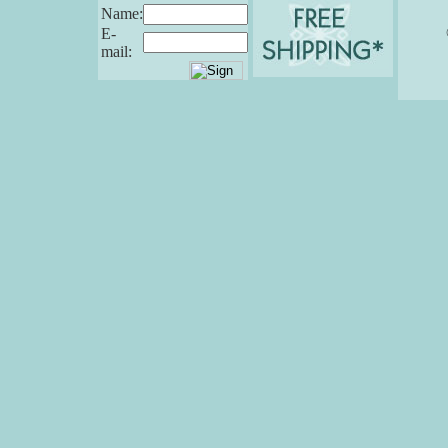
Name:
E-
mail: