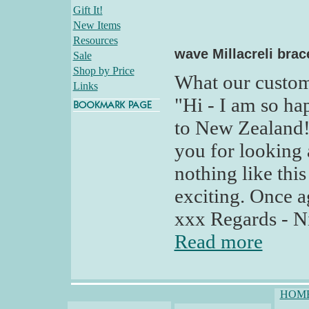
Gift It!
New Items
Resources
wave Millacreli brac
Sale
Shop by Price
What our custom
Links
"Hi - I am so ha
to New Zealand!
you for looking
nothing like this
exciting. Once 
xxx Regards - N
Read more
HOM