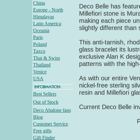
China
Deco Belle has feature
Europe - North
Millefiori stone is M
Himalayas
making each piece uni
Latin America
slightly different tha
Oceania
Paris
This anti-tarnish, rho
Poland
glass bracelet its lust
Taxco
exclusive Alan K desig
Thai & Swiss
patterns with the high
Thailand
Venice
As with our entire Vene
USA
nickel-free sterling si
resin and Millefiori gl
Best Sellers
Out of Stock
Current Deco Belle inv
Deco Abalone fans
Blog
P
Customer Service
Free gifts
Gift Finder