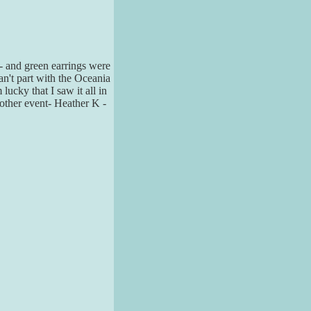
- and green earrings were
can't part with the Oceania
ucky that I saw it all in
nother event- Heather K -