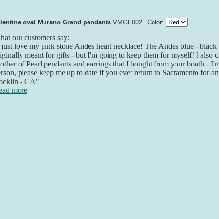
lentine oval Murano Grand pendants
VMGP002
Color:
at our customers say:
 just love my pink stone Andes heart necklace! The Andes blue - black 
iginally meant for gifts - but I'm going to keep them for myself! I also 
ther of Pearl pendants and earrings that I bought from your booth - I'm l
rson, please keep me up to date if you ever return to Sacramento for a
ocklin - CA"
ead more