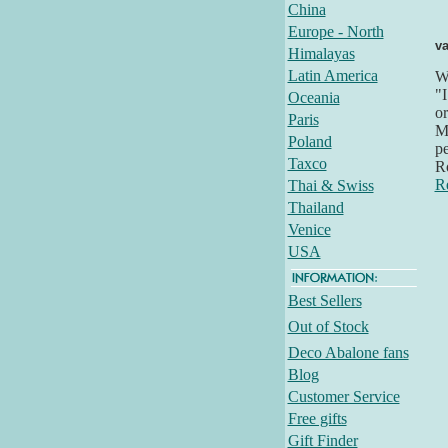
China
Europe - North
va
Himalayas
Latin America
Wh
"I
Oceania
or
Paris
Mo
Poland
pe
Taxco
R
R
Thai & Swiss
Thailand
Venice
USA
Best Sellers
Out of Stock
Deco Abalone fans
Blog
Customer Service
Free gifts
Gift Finder