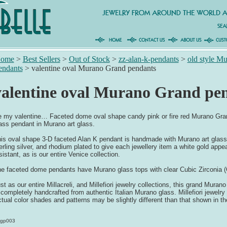
ome
>
Best Sellers
>
Out of Stock
>
zz-alan-k-pendants
>
old style M
endants
>
valentine oval Murano Grand pendants
valentine oval Murano Grand pe
 my valentine… Faceted dome oval shape candy pink or fire red Murano Grand 
ass pendant in Murano art glass.
is oval shape 3-D faceted Alan K pendant is handmade with Murano art glass 
erling silver, and rhodium plated to give each jewellery item a white gold appea
sistant, as is our entire Venice collection.
e faceted dome pendants have Murano glass tops with clear Cubic Zirconia (
st as our entire Millacreli, and Millefiori jewelry collections, this grand Mura
 completely handcrafted from authentic Italian Murano glass. Millefiori jewelr
tual color shades and patterns may be slightly different than that shown in t
gp003