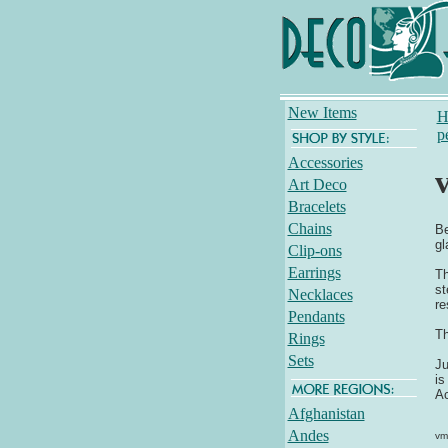
New Items
H
p
Accessories
Art Deco
Bracelets
Chains
Be
gl
Clip-ons
Earrings
Th
st
Necklaces
re
Pendants
Th
Rings
Sets
Ju
is
Ac
Afghanistan
Andes
vm