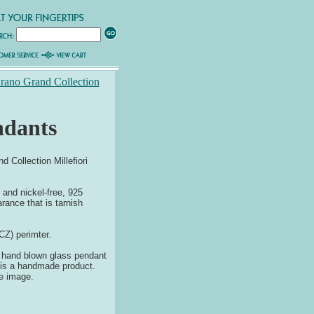
urano Grand Collection
ndants
Collection Millefiori
and nickel-free, 925
rance that is tarnish
CZ) perimter.
no hand blown glass pendant
y is a handmade product.
he image.