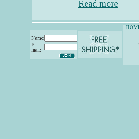
Read more
HOM
Name:
E-
mail: