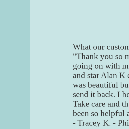
What our custom
"Thank you so m
going on with m
and star Alan K 
was beautiful but
send it back. I h
Take care and th
been so helpful a
- Tracey K. - Ph