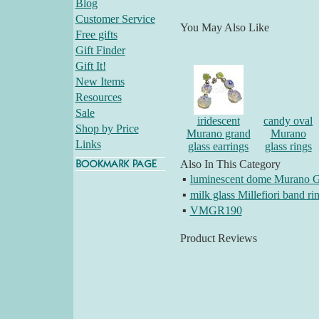
Blog
Customer Service
You May Also Like
Free gifts
Gift Finder
Gift It!
New Items
Resources
Sale
iridescent
candy oval
Shop by Price
Murano grand
Murano
Links
glass earrings
glass rings
Also In This Category
▪
luminescent dome Murano G
▪
milk glass Millefiori band ri
▪
VMGR190
Product Reviews