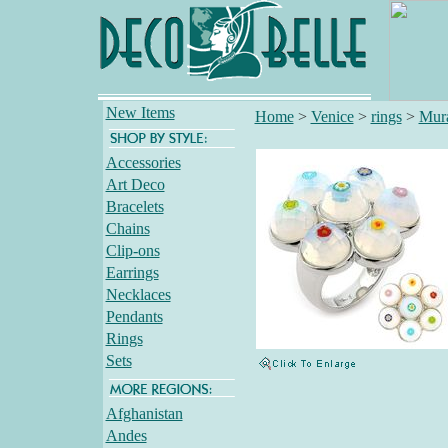
New Items
Home
>
Venice
>
rings
>
Mur
Accessories
Art Deco
Bracelets
Chains
Clip-ons
Earrings
Necklaces
Pendants
Rings
Sets
Afghanistan
Andes