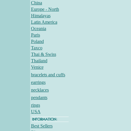
China
Europe - North
Himalayas
Latin America
Oceania
Paris
Poland
Taxco
Thai & Swiss
Thailand
Venice
bracelets and cuffs
earrings
necklaces
pendants
rings
USA
Best Sellers