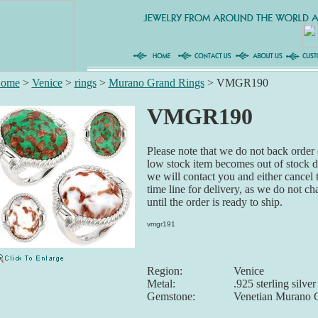
ome
>
Venice
>
rings
>
Murano Grand Rings
>
VMGR190
VMGR190
Please note that we do not back order o
low stock item becomes out of stock du
we will contact you and either cancel 
time line for delivery, as we do not ch
until the order is ready to ship.
vmgr191
Region:
Venice
Metal:
.925 sterling silver
Gemstone:
Venetian Murano 