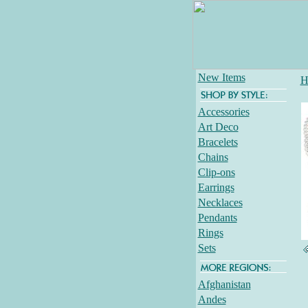
New Items
H
Accessories
Art Deco
Bracelets
Chains
Clip-ons
Earrings
Necklaces
Pendants
Rings
Sets
Afghanistan
Andes