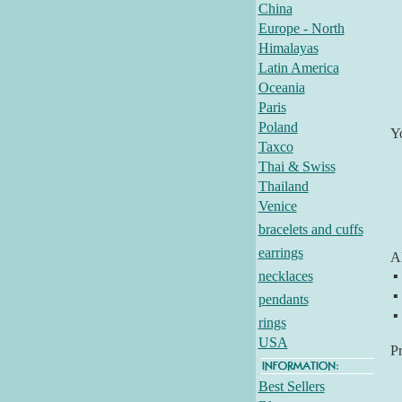
China
Europe - North
Himalayas
Latin America
Oceania
Paris
Poland
Y
Taxco
Thai & Swiss
Thailand
Venice
bracelets and cuffs
earrings
Al
necklaces
▪
▪
pendants
▪
rings
USA
P
Best Sellers