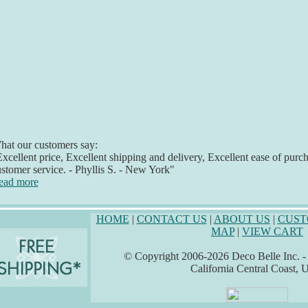
at our customers say:
xcellent price, Excellent shipping and delivery, Excellent ease of purc
stomer service. - Phyllis S. - New York"
ead more
HOME
|
CONTACT US
|
ABOUT US
|
CUST
MAP
|
VIEW CART
© Copyright 2006-2026 Deco Belle Inc. - A
California Central Coast,