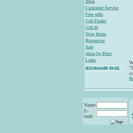
Blog
Customer Service
Free gifts
Gift Finder
Gift It!
New Items
Resources
Sale
Shop by Price
Links
Wh
"E
cu
R
Name:
E-
mail: