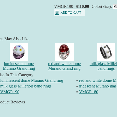
VMGR190
$110.00
Color(Size):
ou May Also Like
luminescent dome
red and white dome
milk glass Millef
Murano Grand ring
Murano Grand ring
band rings
so In This Category
luminescent dome Murano Grand ring
▪
red and white dome M
milk glass Millefiori band rings
▪
iridescent Murano glas
VMGR190
▪
VMGR180
roduct Reviews