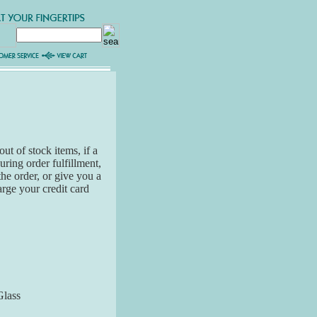
ut of stock items, if a
ring order fulfillment,
the order, or give you a
arge your credit card
Glass