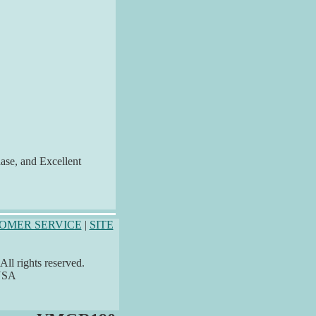
hase, and Excellent
OMER SERVICE
|
SITE
ll rights reserved.
 USA