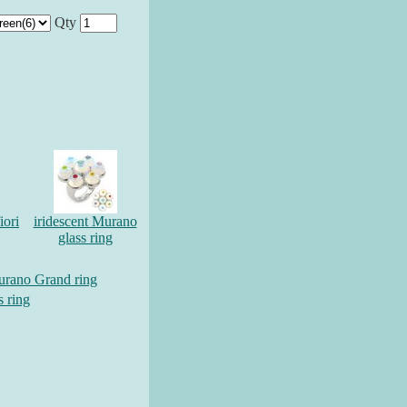
Qty
iori
iridescent Murano
glass ring
urano Grand ring
s ring