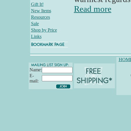
Gift It!
Read more
New Items
Resources
Sale
Shop by Price
Links
HOM
Name:
E-
mail: