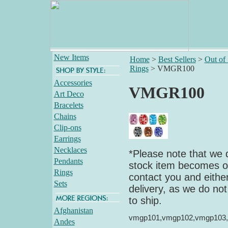
New Items
Home
>
Best Sellers
>
Out of
Rings
>
VMGR100
Accessories
VMGR100
Art Deco
Bracelets
Chains
Clip-ons
Earrings
Necklaces
*Please note that we d
Pendants
stock item becomes out
Rings
contact you and either
Sets
delivery, as we do not
to ship.
Afghanistan
vmgp101,vmgp102,vmgp103
Andes