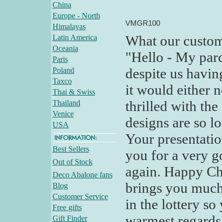
China
Europe - North
VMGR100
Himalayas
What our custom
Latin America
Oceania
"Hello - My parc
Paris
despite us havin
Poland
Taxco
it would either n
Thai & Swiss
thrilled with th
Thailand
Venice
designs are so l
USA
Your presentati
Best Sellers
you for a very g
Out of Stock
again. Happy Ch
Deco Abalone fans
brings you much
Blog
Customer Service
in the lottery so
Free gifts
warmest regards -
Gift Finder