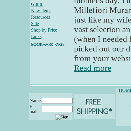
mother's day. Th
Gift It!
Millefiori Murano
New Items
Resources
just like my wif
Sale
vast selection a
Shop by Price
Links
(when I needed 
picked out our d
from your websit
Read more
HOM
Name:
E-
mail: