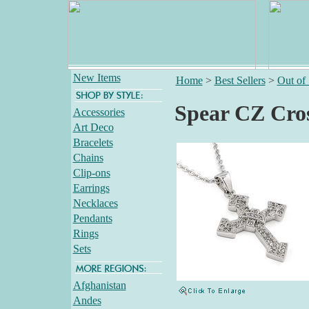
New Items
Home
>
Best Sellers
>
Out of
Spear CZ Cros
Accessories
Art Deco
Bracelets
Chains
Clip-ons
Earrings
Necklaces
Pendants
Rings
Sets
Afghanistan
Andes