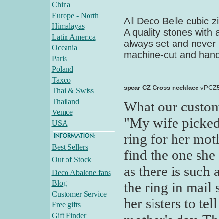
China
Europe - North
All Deco Belle cubic z
Himalayas
A quality stones with 
Latin America
always set and never 
Oceania
machine-cut and hand
Paris
Poland
Taxco
spear CZ Cross necklace
vPCZ5
Thai & Swiss
Thailand
What our custom
Venice
"My wife picked 
USA
ring for her moth
Best Sellers
find the one she
Out of Stock
as there is such
Deco Abalone fans
Blog
the ring in mail 
Customer Service
her sisters to te
Free gifts
Gift Finder