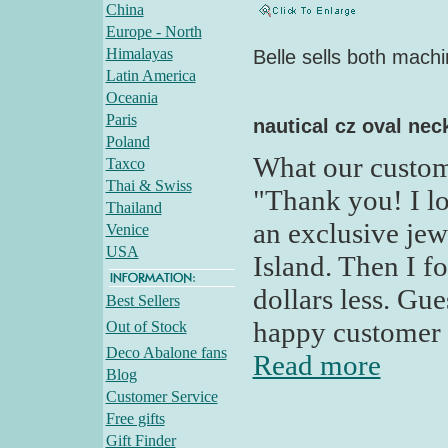
China
Europe - North
Himalayas
Belle sells both mach
Latin America
Oceania
Paris
nautical cz oval nec
Poland
What our custom
Taxco
Thai & Swiss
"Thank you! I lo
Thailand
an exclusive je
Venice
USA
Island. Then I f
dollars less. G
Best Sellers
happy customer 
Out of Stock
Deco Abalone fans
Read more
Blog
Customer Service
Free gifts
Gift Finder