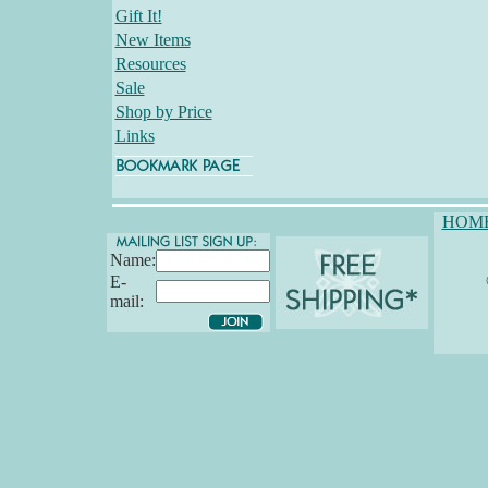
Gift It!
New Items
Resources
Sale
Shop by Price
Links
HOM
Name:
E-
mail: