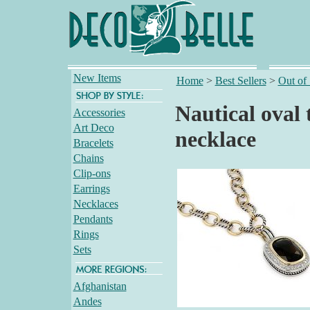
New Items
Home
>
Best Sellers
>
Out of
Nautical oval
Accessories
Art Deco
necklace
Bracelets
Chains
Clip-ons
Earrings
Necklaces
Pendants
Rings
Sets
Afghanistan
Andes