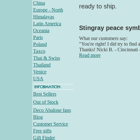
China
ready to ship.
Europe - North
Himalayas
Latin America
Stingray peace sym
Oceania
Paris
What our customers say:
"You're right! I did try to find
Poland
Thanks! Nicki B. - Cincinnati
Taxco
Read more
Thai & Swiss
Thailand
Venice
USA
Best Sellers
Out of Stock
Deco Abalone fans
Blog
Customer Service
Free gifts
Gift Finder