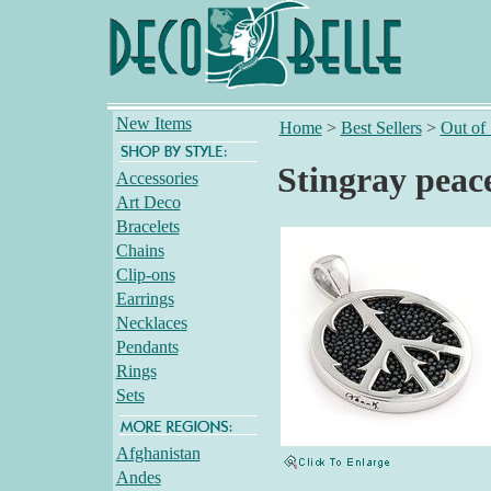
New Items
Home
>
Best Sellers
>
Out of
Stingray peac
Accessories
Art Deco
Bracelets
Chains
Clip-ons
Earrings
Necklaces
Pendants
Rings
Sets
Afghanistan
Andes