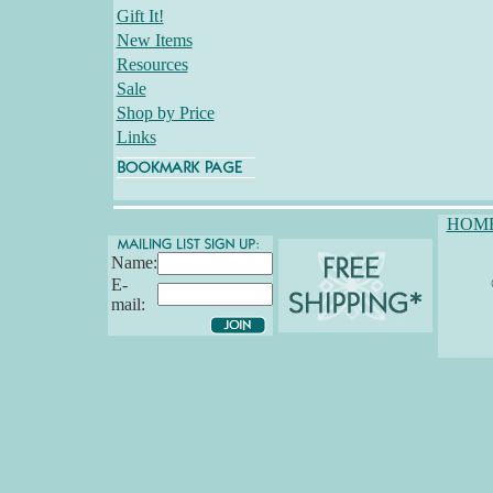
Gift It!
New Items
Resources
Sale
Shop by Price
Links
HOM
Name:
E-
mail: