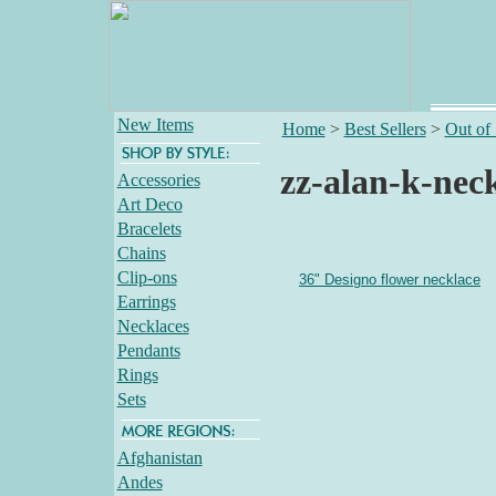
New Items
Home
>
Best Sellers
>
Out of
zz-alan-k-nec
Accessories
Art Deco
Bracelets
Chains
Clip-ons
36" Designo flower necklace
Earrings
Necklaces
Pendants
Rings
Sets
Afghanistan
Andes