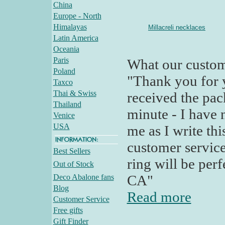
China
Europe - North
Himalayas
Millacreli necklaces
Latin America
Oceania
Paris
What our custom
Poland
"Thank you for y
Taxco
Thai & Swiss
received the pac
Thailand
minute - I have n
Venice
USA
me as I write th
customer servic
Best Sellers
ring will be perf
Out of Stock
CA"
Deco Abalone fans
Blog
Read more
Customer Service
Free gifts
Gift Finder