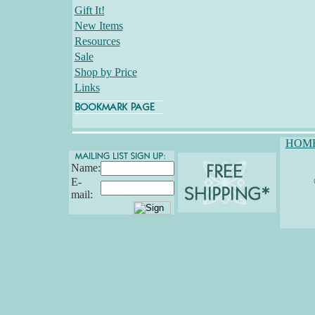
Gift It!
New Items
Resources
Sale
Shop by Price
Links
HOM
Name:
E-
mail: