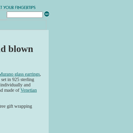
nd blown
Murano glass earrings
,
et in 925 sterling
e individually and
and made of
Venetian
free gift wrapping