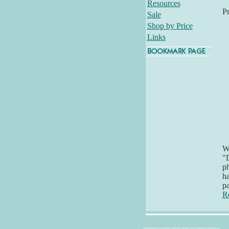
Resources
P
Sale
Shop by Price
Links
Wh
"D
ph
ha
pa
R