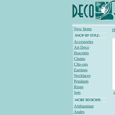
New Items
H
Accessories
Art Deco
Bracelets
Chains
Clip-ons
Earrings
Necklaces
Pendants
Rings
Sets
Afghanistan
Andes