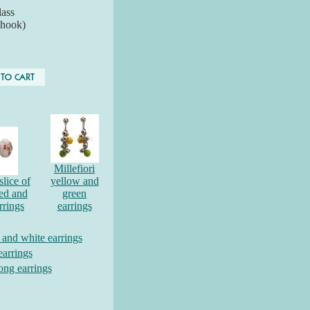
ass
 hook)
Millefiori
slice of
yellow and
red and
green
rrings
earrings
d and white earrings
earrings
long earrings