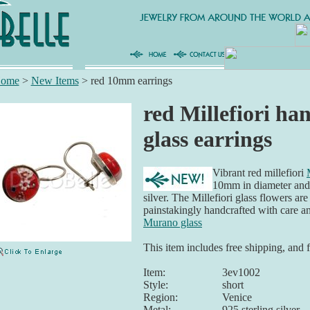
ome
>
New Items
>
red 10mm earrings
red Millefiori ha
glass earrings
Vibrant red millefiori
10mm in diameter and s
silver. The Millefiori glass flowers ar
painstakingly handcrafted with care 
Murano glass
This item includes free shipping, and 
Item:
3ev1002
Style:
short
Region:
Venice
Metal:
925 sterling silver