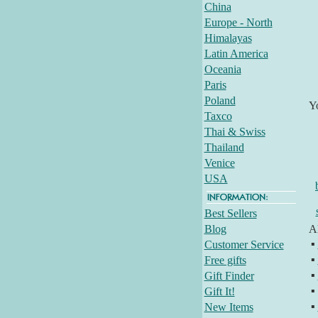
China
Europe - North
Himalayas
Latin America
Oceania
Paris
Poland
Y
Taxco
Thai & Swiss
Thailand
Venice
USA
Best Sellers
Blog
Al
▪
Customer Service
▪
Free gifts
▪
Gift Finder
▪
Gift It!
▪
New Items