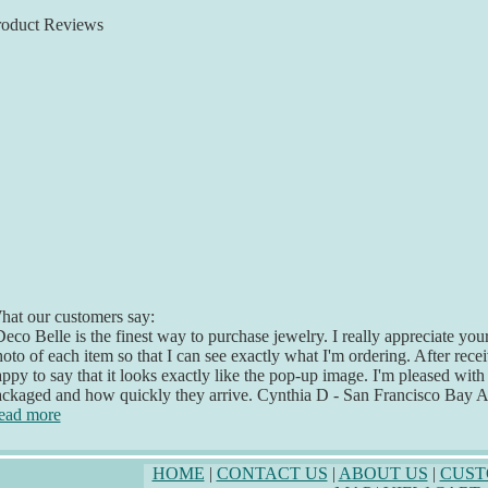
roduct Reviews
at our customers say:
eco Belle is the finest way to purchase jewelry. I really appreciate yo
oto of each item so that I can see exactly what I'm ordering. After recei
ppy to say that it looks exactly like the pop-up image. I'm pleased with
ckaged and how quickly they arrive. Cynthia D - San Francisco Bay 
ead more
HOME
|
CONTACT US
|
ABOUT US
|
CUST