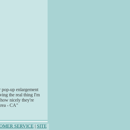
ur pop-up enlargement
ving the real thing I'm
 how nicely they're
Area - CA"
OMER SERVICE
|
SITE