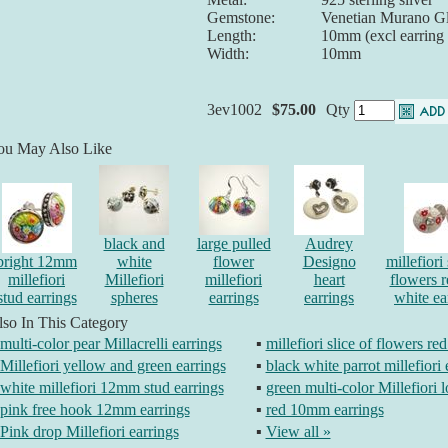
Gemstone:
Venetian Murano Gl
Length:
10mm (excl earring
Width:
10mm
3ev1002
$75.00
Qty
ou May Also Like
black and
large pulled
Audrey
bright 12mm
white
flower
Designo
millefiori 
millefiori
Millefiori
millefiori
heart
flowers 
stud earrings
spheres
earrings
earrings
white ea
so In This Category
multi-color pear Millacrelli earrings
▪
millefiori slice of flowers re
Millefiori yellow and green earrings
▪
black white parrot millefiori 
white millefiori 12mm stud earrings
▪
green multi-color Millefiori 
pink free hook 12mm earrings
▪
red 10mm earrings
Pink drop Millefiori earrings
▪
View all »