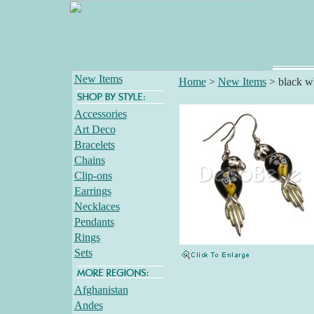
New Items
Home
>
New Items
>
black wh
Accessories
Art Deco
Bracelets
Chains
Clip-ons
Earrings
Necklaces
Pendants
Rings
Sets
Afghanistan
Andes