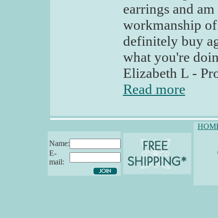
earrings and am 
workmanship of t
definitely buy a
what you're doin
Elizabeth L - P
Read more
HOM
Name:
E-
mail: