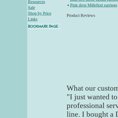
Resources
▪
Pink drop Millefiori earrings
Sale
Shop by Price
Product Reviews
Links
What our custom
"I just wanted t
professional ser
line. I bought a