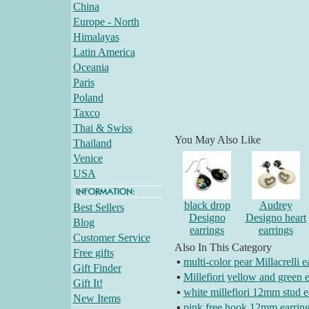
China
Europe - North
Himalayas
Latin America
Oceania
Paris
Poland
Taxco
Thai & Swiss
You May Also Like
Thailand
Venice
USA
black drop
Audrey
Best Sellers
Designo
Designo heart
Blog
earrings
earrings
Customer Service
Also In This Category
Free gifts
▪
multi-color pear Millacrelli e
Gift Finder
▪
Millefiori yellow and green e
Gift It!
▪
white millefiori 12mm stud e
New Items
▪
pink free hook 12mm earrin