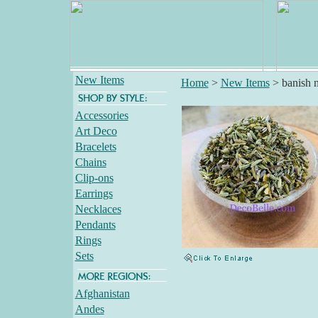
New Items
Home
>
New Items
>
banish 
Accessories
Art Deco
Bracelets
Chains
Clip-ons
Earrings
Necklaces
Pendants
Rings
Sets
Afghanistan
Andes