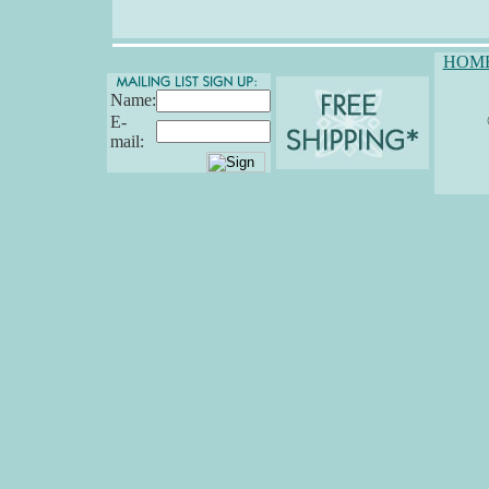
HOM
Name:
E-
mail: