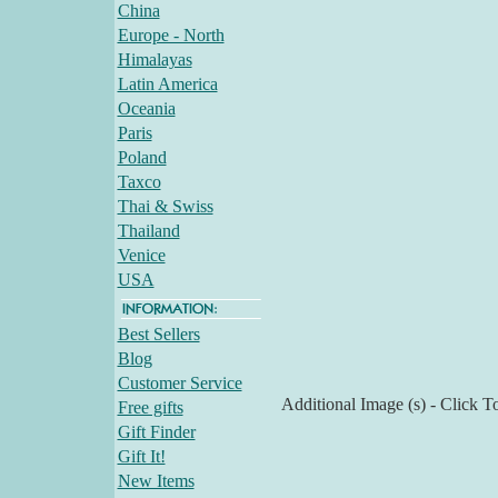
China
Europe - North
Himalayas
Latin America
Oceania
Paris
Poland
Taxco
Thai & Swiss
Thailand
Venice
USA
Best Sellers
Blog
Customer Service
Additional Image (s) - Click T
Free gifts
Gift Finder
Gift It!
New Items