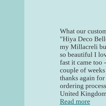
What our custom
"Hiya Deco Belle
my Millacreli but
so beautiful I lo
fast it came too 
couple of weeks 
thanks again for 
ordering process
United Kingdo
Read more