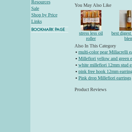
Resources
You May Also Like
Sale
Shop by Price
Links
stress less oil
best digest 
roller
ble
Also In This Category
▪
multi-color pear Millacrelli e
▪
Millefiori yellow and green e
▪
white millefiori 12mm stud e
▪
pink free hook 12mm earrin
▪
Pink drop Millefiori earrings
Product Reviews