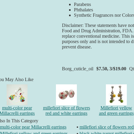
Parabens
Phthalates
Synthetic Fragrances nor Color
Disclaimer: These statements have not
Food and Drug Administration, FDA. T
replace conventional medicine. This is
purposes only and is not intended to di
prevent disease.
Borg_cuticle_oil
$7.50, 3/$19.00
Q
ou May Also Like
multi-color pear
millefiori slice of flowers
Millefiori yellow
Millacrelli earrings
red and white earrings
and green earrings
so In This Category
multi-color pear Millacrelli earrings
▪
millefiori slice of flowers re
Millefiori yellow and green earrings
▪
black white parrot millefiori 