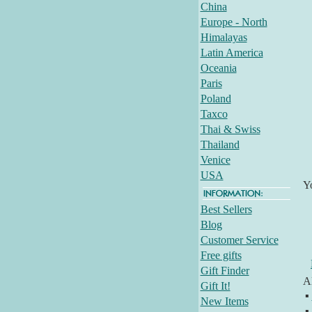
China
Europe - North
Himalayas
Latin America
Oceania
Paris
Poland
Taxco
Thai & Swiss
Thailand
Venice
USA
Y
Best Sellers
Blog
Customer Service
Free gifts
Gift Finder
Al
Gift It!
▪
New Items
▪