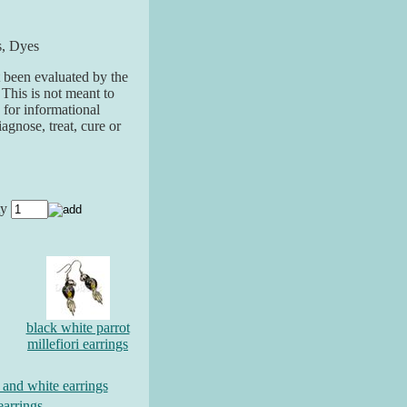
s, Dyes
 been evaluated by the
his is not meant to
 for informational
agnose, treat, cure or
ty
black white parrot
millefiori earrings
d and white earrings
earrings