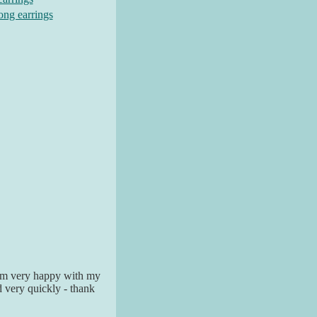
long earrings
I am very happy with my
ed very quickly - thank