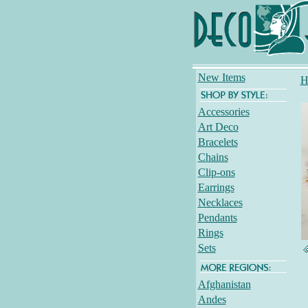
New Items
H
Accessories
Art Deco
Bracelets
Chains
Clip-ons
Earrings
Necklaces
Pendants
Rings
Sets
Afghanistan
Andes