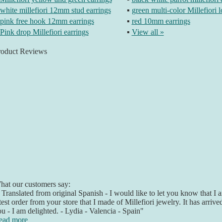
white millefiori 12mm stud earrings
▪
green multi-color Millefiori 
pink free hook 12mm earrings
▪
red 10mm earrings
Pink drop Millefiori earrings
▪
View all »
roduct Reviews
at our customers say:
 Translated from original Spanish - I would like to let you know that 
test order from your store that I made of Millefiori jewelry. It has arriv
u - I am delighted. - Lydia - Valencia - Spain"
ead more