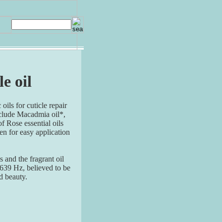
le oil
oils for cuticle repair
nclude Macadmia oil*,
f Rose essential oils
en for easy application
 and the fragrant oil
 639 Hz, believed to be
d beauty.