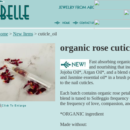
ome
>
New Items
>
cuticle_oil
organic rose cutic
Fast absorbing organic 
and nourishing that i
Jojoba Oil*, Argan Oil*, and a blend o
and Jasmine essential oil* in a brush p
to the nail cuticles.
Each batch contains organic rose petals
blend is tuned to Solfeggio frequency
the frequency of love, compassion, an
*ORGANIC ingredient
Made without: