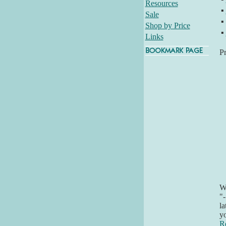
Resources
▪
Sale
▪
Shop by Price
▪
Links
P
Wh
"-
la
yo
R