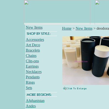
New Items
Home
>
New Items
>
deodora
Accessories
Art Deco
Bracelets
Chains
Clip-ons
Earrings
Necklaces
Pendants
Rings
Sets
Afghanistan
Andes