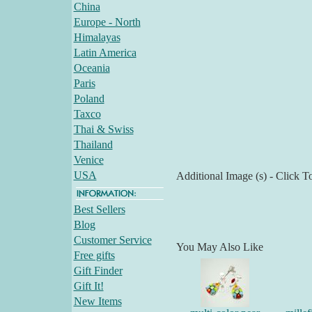
China
Europe - North
Himalayas
Latin America
Oceania
Paris
Poland
Taxco
Thai & Swiss
Thailand
Venice
USA
Additional Image (s) - Click T
Best Sellers
Blog
Customer Service
You May Also Like
Free gifts
Gift Finder
Gift It!
New Items