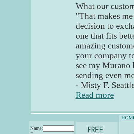
What our custom
"That makes me
decision to excha
one that fits be
amazing customer
your company to 
see my Murano h
sending even mo
- Misty F. Seatt
Read more
HOM
Name: