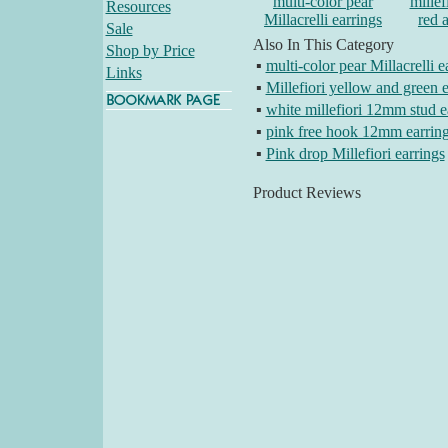
multi-color pear
millef
Resources
Millacrelli earrings
red 
Sale
Also In This Category
Shop by Price
▪
multi-color pear Millacrelli e
Links
▪
Millefiori yellow and green e
▪
white millefiori 12mm stud e
▪
pink free hook 12mm earrin
▪
Pink drop Millefiori earrings
Product Reviews