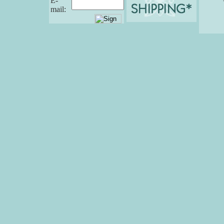
E-
mail: