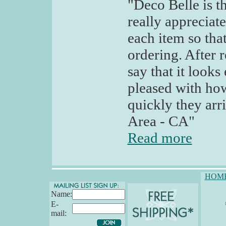
"Deco Belle is th
really appreciat
each item so tha
ordering. After r
say that it looks
pleased with ho
quickly they arr
Area - CA"
Read more
HOM
Name:
E-
mail: