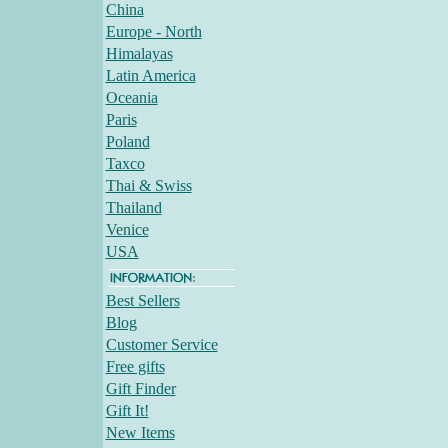
China
Europe - North
Himalayas
Latin America
Oceania
Paris
Poland
Taxco
Thai & Swiss
Thailand
Venice
USA
Best Sellers
Blog
Customer Service
Free gifts
Gift Finder
Gift It!
New Items