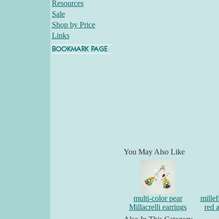
Resources
Sale
Shop by Price
Links
You May Also Like
multi-color pear
millef
Millacrelli earrings
red 