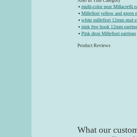
Also In This Category
▪
multi-color pear Millacrelli e
▪
Millefiori yellow and green e
▪
white millefiori 12mm stud e
▪
pink free hook 12mm earrin
▪
Pink drop Millefiori earrings
Product Reviews
What our custom