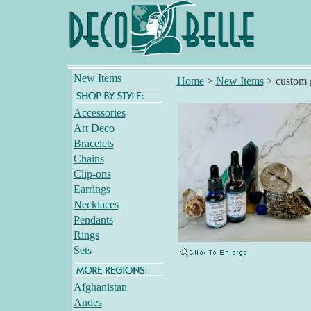
New Items
Home
>
New Items
>
custom 
Accessories
Art Deco
Bracelets
Chains
Clip-ons
Earrings
Necklaces
Pendants
Rings
Sets
Afghanistan
Andes