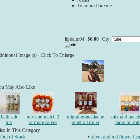
Titanium Dioxide
lipbalm04
$6.00
Qty:
ditional Image (s) - Click To Enlarge
ou May Also Like
bath salt
mix and match 2
migraine-headache
mix and match
trio
or more salves
relief oil roller
more oil roll
so In This Category
Out of Stock
▪
silver and red flower he