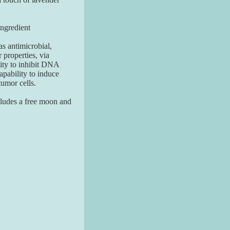
redient
as antimicrobial,
 properties, via
ility to inhibit DNA
capability to induce
tumor cells.
ludes a free moon and