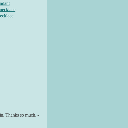
endant
 necklace
necklace
gain. Thanks so much. -