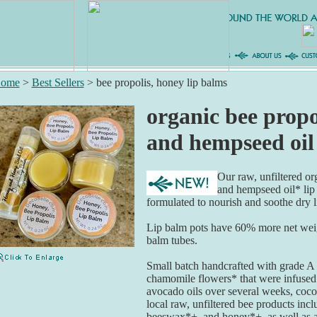
ome
>
Best Sellers
>
bee propolis, honey lip balms
organic bee propo
and hempseed oil
Our raw, unfiltered o
and hempseed oil* lip
formulated to nourish and soothe dry l
Lip balm pots have 60% more net weigh
balm tubes.
Small batch handcrafted with grade A 
chamomile flowers* that were infuse
avocado oils over several weeks, cocoa
local raw, unfiltered bee products inc
beeswax*+, and honey*+, as well as a