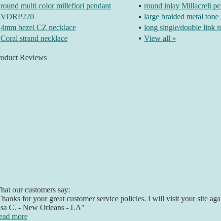
round multi color millefiori pendant
▪
round inlay Millacreli p
VDRP220
▪
large braided metal tone
4mm bezel CZ necklace
▪
long single/double link 
Coral strand necklace
▪
View all »
roduct Reviews
at our customers say:
hanks for your great customer service policies. I will visit your site a
isa C. - New Orleans - LA"
ead more