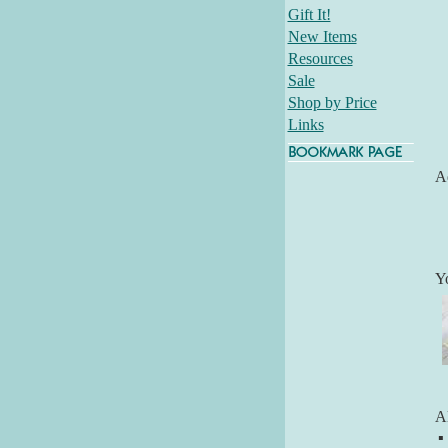
Gift It!
New Items
Resources
Sale
Shop by Price
Links
Ad
Y
Al
▪