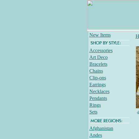
New Items
H
Accessories
Art Deco
Bracelets
Chains
Clip-ons
Earrings
Necklaces
Pendants
Rings
Sets
Afghanistan
Andes