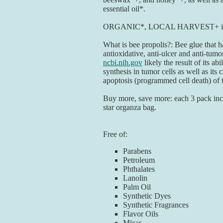
essential oil*.
ORGANIC*, LOCAL HARVEST+ ing
What is bee propolis?: Bee glue that h
antioxidative, anti-ulcer and anti-tumor
ncbi.nih.gov
likely the result of its ab
synthesis in tumor cells as well as its 
apoptosis (programmed cell death) of 
Buy more, save more: each 3 pack inc
star organza bag.
Free of:
Parabens
Petroleum
Phthalates
Lanolin
Palm Oil
Synthetic Dyes
Synthetic Fragrances
Flavor Oils
Micas