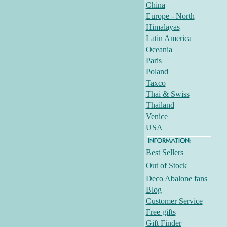
China
Europe - North
Himalayas
Latin America
Oceania
Paris
Poland
Taxco
Thai & Swiss
Thailand
Venice
USA
Best Sellers
Out of Stock
Deco Abalone fans
Blog
Customer Service
Free gifts
Gift Finder