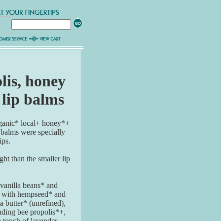
lis, honey
 lip balms
rganic* local+ honey*+
 balms were specially
ips.
t than the smaller lip
vanilla beans* and
d with hempseed* and
 butter* (unrefined),
luding bee propolis*+,
 touch of lavender