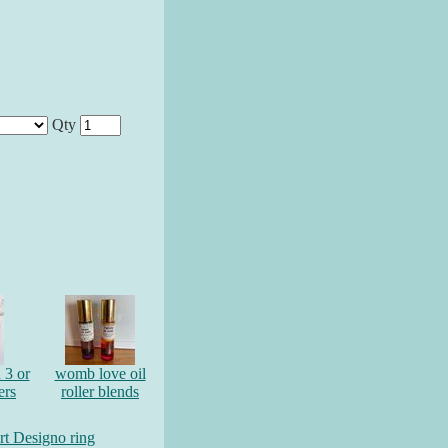
Qty
 3 or
womb love oil
ers
roller blends
art Designo ring