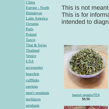
China
This is not meant
Europe - North
Himalayas
This is for infor
Latin America
intended to diagn
Oceania
Paris
Poland
Taxco
Thai & Swiss
Thailand
Venice
USA
accessories
bracelets
cufflinks
earrings
men's pendants
banish negativiTEA
necklaces
$9.50
pendants