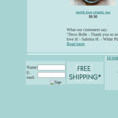
womb love organic tea
$9.50
What our customers say:
"Deco Belle - Thank you so muc
love it! - Sabrina H. - White P
Read more
HOM
Name:
E-
mail: