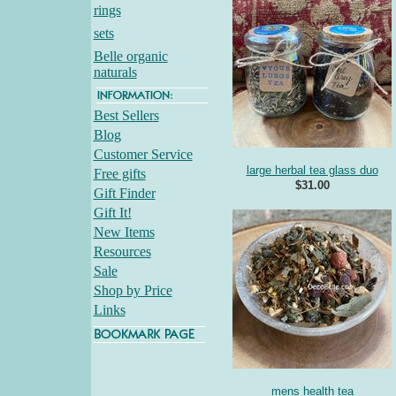
rings
sets
Belle organic
naturals
Best Sellers
Blog
Customer Service
large herbal tea glass duo
Free gifts
$31.00
Gift Finder
Gift It!
New Items
Resources
Sale
Shop by Price
Links
mens health tea