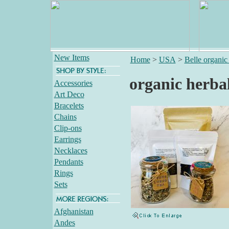
New Items
Home
>
USA
>
Belle organic 
organic herbal
Accessories
Art Deco
Bracelets
Chains
Clip-ons
Earrings
Necklaces
Pendants
Rings
Sets
Afghanistan
Andes