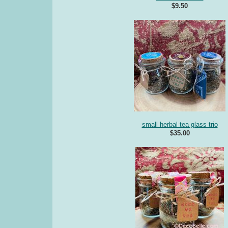
$9.50
small herbal tea glass trio
$35.00