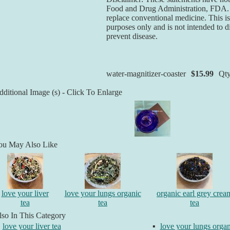
Food and Drug Administration, FDA. T
replace conventional medicine. This is
purposes only and is not intended to di
prevent disease.
water-magnitizer-coaster
$15.99
Qt
ditional Image (s) - Click To Enlarge
ou May Also Like
love your liver
love your lungs organic
organic earl grey crea
tea
tea
tea
so In This Category
love your liver tea
▪
love your lungs organ