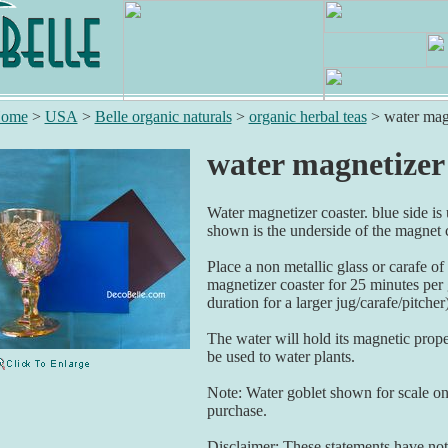
ome
>
USA
>
Belle organic naturals
>
organic herbal teas
>
water mag
water magnetizer
Water magnetizer coaster. blue side is
shown is the underside of the magnet c
Place a non metallic glass or carafe of
magnetizer coaster for 25 minutes per 
duration for a larger jug/carafe/pitcher
The water will hold its magnetic proper
be used to water plants.
Note: Water goblet shown for scale onl
purchase.
Disclaimer: These statements have not