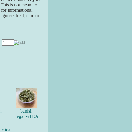
his is not meant to
 for informational
agnose, treat, cure or
y
m
banish
negativiTEA
ic tea