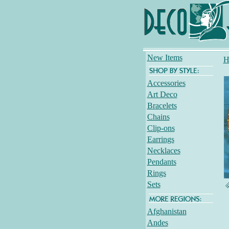
New Items
H
Accessories
Art Deco
Bracelets
Chains
Clip-ons
Earrings
Necklaces
Pendants
Rings
Sets
Afghanistan
Andes