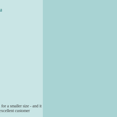
ea
for a smaller size - and it
excellent customer