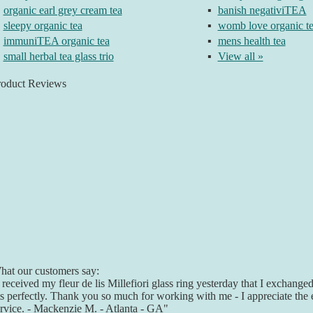
organic earl grey cream tea
▪
banish negativiTEA
sleepy organic tea
▪
womb love organic t
immuniTEA organic tea
▪
mens health tea
small herbal tea glass trio
▪
View all »
roduct Reviews
at our customers say:
 received my fleur de lis Millefiori glass ring yesterday that I exchanged 
ts perfectly. Thank you so much for working with me - I appreciate the 
rvice. - Mackenzie M. - Atlanta - GA"