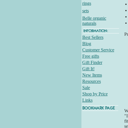
rings
▪
▪
sets
▪
Belle organic
▪
naturals
P
Best Sellers
Blog
Customer Service
Free gifts
Gift Finder
Gift It!
New Items
Resources
Sale
Shop by Price
Links
Wh
"I
fi
se