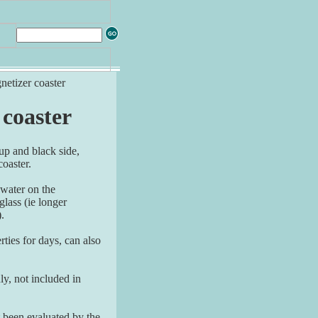
netizer coaster
 coaster
 up and black side,
oaster.
 water on the
glass (ie longer
).
ties for days, can also
y, not included in
 been evaluated by the