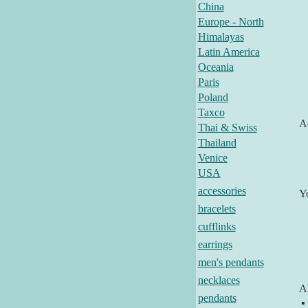
China
Europe - North
Himalayas
Latin America
Oceania
Paris
Poland
Taxco
Ad
Thai & Swiss
Thailand
Venice
USA
accessories
Y
bracelets
cufflinks
earrings
men's pendants
necklaces
Al
pendants
▪